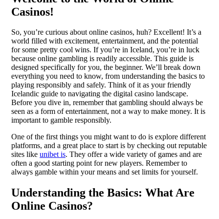
Casinos!
So, you’re curious about online casinos, huh? Excellent! It’s a
world filled with excitement, entertainment, and the potential
for some pretty cool wins. If you’re in Iceland, you’re in luck
because online gambling is readily accessible. This guide is
designed specifically for you, the beginner. We’ll break down
everything you need to know, from understanding the basics to
playing responsibly and safely. Think of it as your friendly
Icelandic guide to navigating the digital casino landscape.
Before you dive in, remember that gambling should always be
seen as a form of entertainment, not a way to make money. It is
important to gamble responsibly.
One of the first things you might want to do is explore different
platforms, and a great place to start is by checking out reputable
sites like
unibet is
. They offer a wide variety of games and are
often a good starting point for new players. Remember to
always gamble within your means and set limits for yourself.
Understanding the Basics: What Are
Online Casinos?