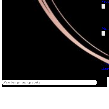
Vro
Man
Outl
store
Zoeken