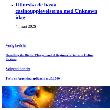
Utforska de bästa
casinoupplevelserna med Unknown
idag
4 maart 2026
Vorig bericht
Unveiling the Digital Playground: A Beginner’s Guide to Online
Casinos
Volgend bericht
1Win en Argentina aplicacin mvil.1060