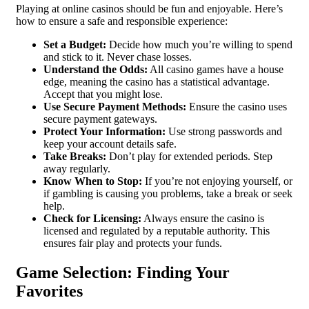
Playing at online casinos should be fun and enjoyable. Here’s
how to ensure a safe and responsible experience:
Set a Budget:
Decide how much you’re willing to spend
and stick to it. Never chase losses.
Understand the Odds:
All casino games have a house
edge, meaning the casino has a statistical advantage.
Accept that you might lose.
Use Secure Payment Methods:
Ensure the casino uses
secure payment gateways.
Protect Your Information:
Use strong passwords and
keep your account details safe.
Take Breaks:
Don’t play for extended periods. Step
away regularly.
Know When to Stop:
If you’re not enjoying yourself, or
if gambling is causing you problems, take a break or seek
help.
Check for Licensing:
Always ensure the casino is
licensed and regulated by a reputable authority. This
ensures fair play and protects your funds.
Game Selection: Finding Your
Favorites