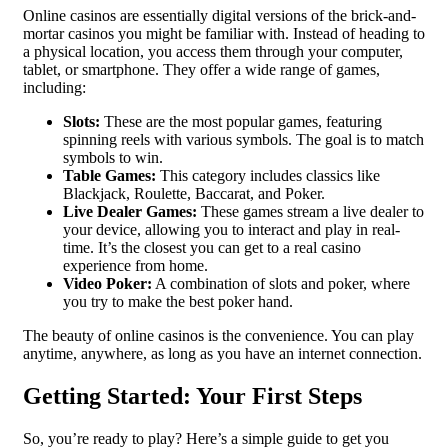
Online casinos are essentially digital versions of the brick-and-
mortar casinos you might be familiar with. Instead of heading to
a physical location, you access them through your computer,
tablet, or smartphone. They offer a wide range of games,
including:
Slots:
These are the most popular games, featuring
spinning reels with various symbols. The goal is to match
symbols to win.
Table Games:
This category includes classics like
Blackjack, Roulette, Baccarat, and Poker.
Live Dealer Games:
These games stream a live dealer to
your device, allowing you to interact and play in real-
time. It’s the closest you can get to a real casino
experience from home.
Video Poker:
A combination of slots and poker, where
you try to make the best poker hand.
The beauty of online casinos is the convenience. You can play
anytime, anywhere, as long as you have an internet connection.
Getting Started: Your First Steps
So, you’re ready to play? Here’s a simple guide to get you