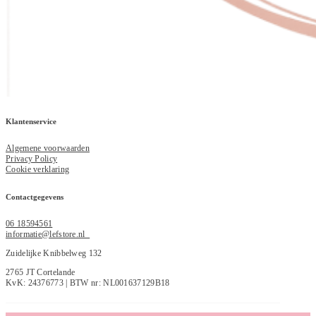
Klantenservice
Algemene voorwaarden
Privacy Policy
Cookie verklaring
Contactgegevens
06 18594561
informatie@lefstore.nl
Zuidelijke Knibbelweg 132
2765 JT Cortelande
KvK: 24376773 | BTW nr: NL001637129B18