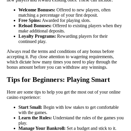
Welcome Bonuses:
Offered to new players, often
matching a percentage of your first deposit.
Free Spins:
Awarded for playing slots.
Reload Bonuses:
Offered to existing players when they
make additional deposits.
Loyalty Programs:
Rewarding players for their
continued play.
Always read the terms and conditions of any bonus before
accepting it. Pay close attention to wagering requirements,
which dictate how many times you need to play through the
bonus amount before you can withdraw any winnings.
Tips for Beginners: Playing Smart
Here are some tips to help you get the most out of your online
casino experience:
Start Small:
Begin with low stakes to get comfortable
with the games.
Learn the Rules:
Understand the rules of the games you
play.
Manage Your Bankroll:
Set a budget and stick to it.