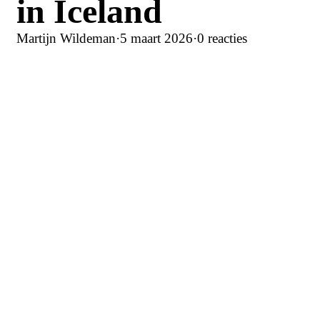
in Iceland
Martijn Wildeman
·
5 maart 2026
·
0 reacties