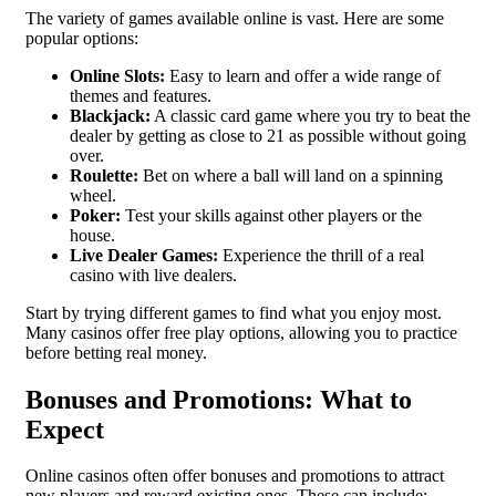
The variety of games available online is vast. Here are some
popular options:
Online Slots:
Easy to learn and offer a wide range of
themes and features.
Blackjack:
A classic card game where you try to beat the
dealer by getting as close to 21 as possible without going
over.
Roulette:
Bet on where a ball will land on a spinning
wheel.
Poker:
Test your skills against other players or the
house.
Live Dealer Games:
Experience the thrill of a real
casino with live dealers.
Start by trying different games to find what you enjoy most.
Many casinos offer free play options, allowing you to practice
before betting real money.
Bonuses and Promotions: What to
Expect
Online casinos often offer bonuses and promotions to attract
new players and reward existing ones. These can include: