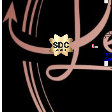
OUT
STO
0
Hom
Kled