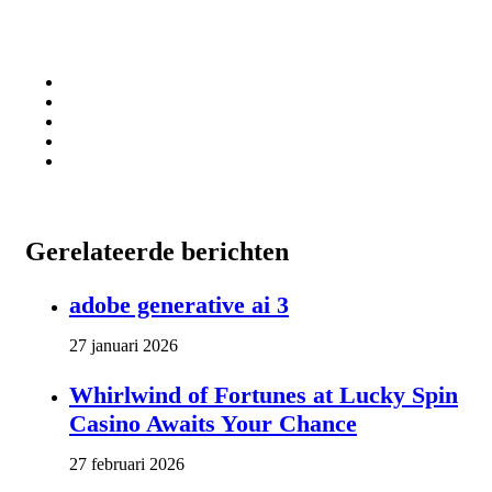
Gerelateerde berichten
adobe generative ai 3
27 januari 2026
Whirlwind of Fortunes at Lucky Spin
Casino Awaits Your Chance
27 februari 2026