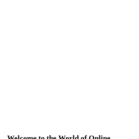
Welcome to the World of Online