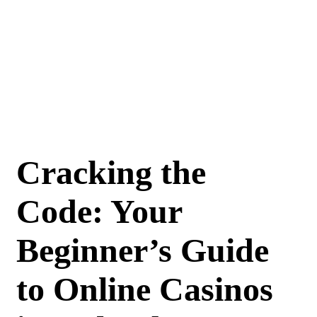
Cracking the
Code: Your
Beginner’s Guide
to Online Casinos