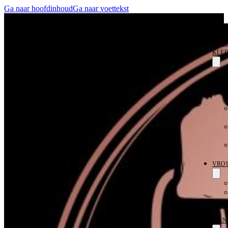
Ga naar hoofdinhoud
Ga naar voettekst
HOM
KLE
VRO
MAN