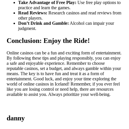
Take Advantage of Free Play:
Use free play options to
practice and learn the games.
Read Reviews:
Research casinos and read reviews from
other players.
Don’t Drink and Gamble:
Alcohol can impair your
judgment.
Conclusion: Enjoy the Ride!
Online casinos can be a fun and exciting form of entertainment.
By following these tips and playing responsibly, you can enjoy
a safe and enjoyable experience. Remember to choose
reputable casinos, set a budget, and always gamble within your
means. The key is to have fun and treat it as a form of
entertainment. Good luck, and enjoy your time exploring the
world of online casinos in Iceland! Remember, if you ever feel
like you are losing control or need help, there are resources
available to assist you. Always prioritize your well-being.
danny