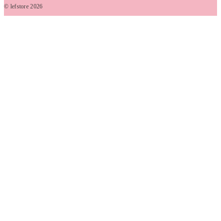
© lefstore 2026