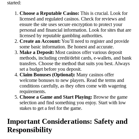
started:
Choose a Reputable Casino:
This is crucial. Look for
licensed and regulated casinos. Check for reviews and
ensure the site uses secure encryption to protect your
personal and financial information. Look for sites that are
licensed by reputable gambling authorities.
Create an Account:
You’ll need to register and provide
some basic information. Be honest and accurate.
Make a Deposit:
Most casinos offer various deposit
methods, including credit/debit cards, e-wallets, and bank
transfers. Choose the method that suits you best. Always
set a budget before you deposit.
Claim Bonuses (Optional):
Many casinos offer
welcome bonuses to new players. Read the terms and
conditions carefully, as they often come with wagering
requirements.
Choose a Game and Start Playing:
Browse the game
selection and find something you enjoy. Start with low
stakes to get a feel for the game.
Important Considerations: Safety and
Responsibility