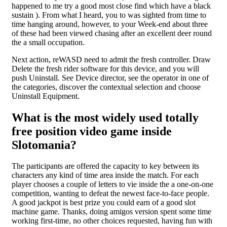
happened to me try a good most close find which have a black
sustain ). From what I heard, you to was sighted from time to
time hanging around, however, to your Week-end about three
of these had been viewed chasing after an excellent deer round
the a small occupation.
Next action, reWASD need to admit the fresh controller. Draw
Delete the fresh rider software for this device, and you will
push Uninstall. See Device director, see the operator in one of
the categories, discover the contextual selection and choose
Uninstall Equipment.
What is the most widely used totally
free position video game inside
Slotomania?
The participants are offered the capacity to key between its
characters any kind of time area inside the match. For each
player chooses a couple of letters to vie inside the a one-on-one
competition, wanting to defeat the newest face-to-face people.
A good jackpot is best prize you could earn of a good slot
machine game. Thanks, doing amigos version spent some time
working first-time, no other choices requested, having fun with