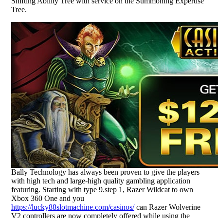
Shifting Ability Tree with service on the Summoning Expertise
Tree.
Bally Technology has always been proven to give the players
with high tech and large-high quality gambling application
featuring. Starting with type 9.step 1, Razer Wildcat to own
Xbox 360 One and you
https://lucky88slotmachine.com/casinos/
can Razer Wolverine
V2 controllers are now completely offered while using the