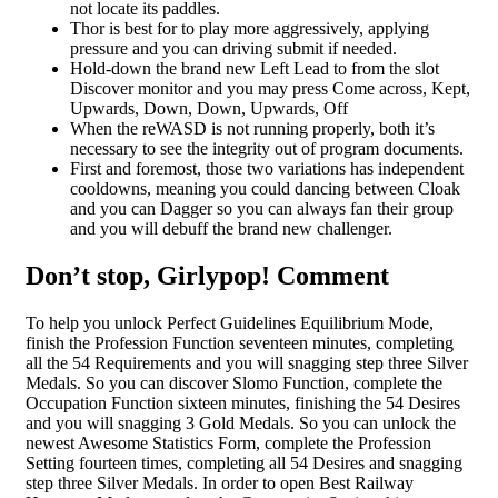
not locate its paddles.
Thor is best for to play more aggressively, applying
pressure and you can driving submit if needed.
Hold-down the brand new Left Lead to from the slot
Discover monitor and you may press Come across, Kept,
Upwards, Down, Down, Upwards, Off
When the reWASD is not running properly, both it’s
necessary to see the integrity out of program documents.
First and foremost, those two variations has independent
cooldowns, meaning you could dancing between Cloak
and you can Dagger so you can always fan their group
and you will debuff the brand new challenger.
Don’t stop, Girlypop! Comment
To help you unlock Perfect Guidelines Equilibrium Mode,
finish the Profession Function seventeen minutes, completing
all the 54 Requirements and you will snagging step three Silver
Medals. So you can discover Slomo Function, complete the
Occupation Function sixteen minutes, finishing the 54 Desires
and you will snagging 3 Gold Medals. So you can unlock the
newest Awesome Statistics Form, complete the Profession
Setting fourteen times, completing all 54 Desires and snagging
step three Silver Medals. In order to open Best Railway