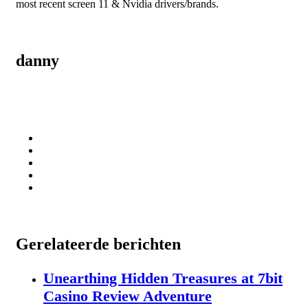
most recent screen 11 & Nvidia drivers/brands.
danny
Gerelateerde berichten
Unearthing Hidden Treasures at 7bit
Casino Review Adventure