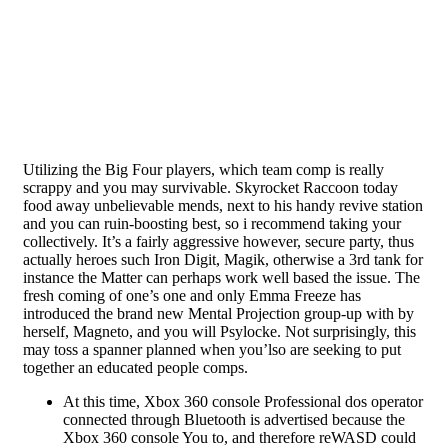
Utilizing the Big Four players, which team comp is really
scrappy and you may survivable. Skyrocket Raccoon today
food away unbelievable mends, next to his handy revive station
and you can ruin-boosting best, so i recommend taking your
collectively. It’s a fairly aggressive however, secure party, thus
actually heroes such Iron Digit, Magik, otherwise a 3rd tank for
instance the Matter can perhaps work well based the issue.
The
fresh coming of one’s one and only Emma Freeze has
introduced the brand new Mental Projection group-up with by
herself, Magneto, and you will Psylocke. Not surprisingly, this
may toss a spanner planned when you’lso are seeking to put
together an educated people comps.
At this time, Xbox 360 console Professional dos operator
connected through Bluetooth is advertised because the
Xbox 360 console You to, and therefore reWASD could