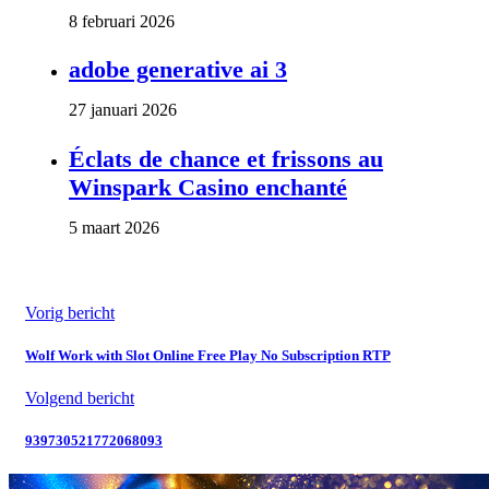
8 februari 2026
adobe generative ai 3
27 januari 2026
Éclats de chance et frissons au
Winspark Casino enchanté
5 maart 2026
Vorig bericht
Wolf Work with Slot Online Free Play No Subscription RTP
Volgend bericht
939730521772068093