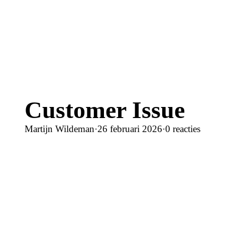
Customer Issue
Martijn Wildeman
·
26 februari 2026
·
0 reacties