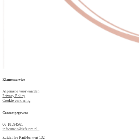
Klantenservice
Algemene voorwaarden
Privacy Policy
Cookie verklaring
Contactgegevens
06 18594561
informatie@lefstore.nl
Zuidelijke Knibbelweg 132