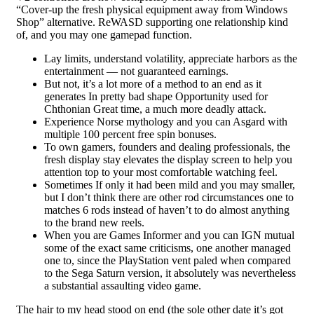
“Cover-up the fresh physical equipment away from Windows
Shop” alternative. ReWASD supporting one relationship kind
of, and you may one gamepad function.
Lay limits, understand volatility, appreciate harbors as the
entertainment — not guaranteed earnings.
But not, it’s a lot more of a method to an end as it
generates In pretty bad shape Opportunity used for
Chthonian Great time, a much more deadly attack.
Experience Norse mythology and you can Asgard with
multiple 100 percent free spin bonuses.
To own gamers, founders and dealing professionals, the
fresh display stay elevates the display screen to help you
attention top to your most comfortable watching feel.
Sometimes If only it had been mild and you may smaller,
but I don’t think there are other rod circumstances one to
matches 6 rods instead of haven’t to do almost anything
to the brand new reels.
When you are Games Informer and you can IGN mutual
some of the exact same criticisms, one another managed
one to, since the PlayStation vent paled when compared
to the Sega Saturn version, it absolutely was nevertheless
a substantial assaulting video game.
The hair to my head stood on end (the sole other date it’s got