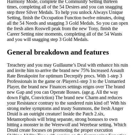
Harmony Mode, complete the Community Setting thirteen
times, completing all of the 54 Desires and you can snagging
step three Silver Medals. To help you unlock Always Unique
Setting, finish the Occupation Function twelve minutes, doing
all the 54 Needs and snagging 3 Gold Medals. So you can open
the fresh alien Roswell peak from the new Tony, finish the
Career Setting nine moments, completing all of the 54 Wants
and you will snagging step 3 Gold Medals.
General breakdown and features
Treachery and you may Guillaume’s Deal with enhance his ruin
and invite him to-arrive the brand new 75% Increased Assault
Rate Breakpoint for optimum Decrepify procs. With 1-step 3
Professionals in the game or /Players1-step 3 to the Unmarried
Player, the brand new Finances settings reigns over The brand
new Gap and you can Operate Bosses. (age.g. All the way
down Fight, Conviction) The brand new Charm and reduces
your Resistance contrary to the sundered ruin kind of! With his
strong melee symptoms and trusty Summons, the fresh Anger
Druid is an outright creature! Inside the Patch 2.six,
Metamorphosis will bring separate, strong bonuses to own
hitting a monster in the Werewolf and Werebear setting. Which
Druid create focuses on promoting the proper execution