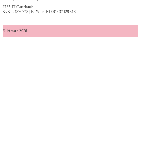
2765 JT Cortelande
KvK: 24376773 | BTW nr: NL001637129B18
© lefstore 2026