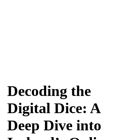
Decoding the
Digital Dice: A
Deep Dive into