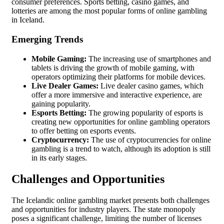
consumer preferences. Sports betting, casino games, and
lotteries are among the most popular forms of online gambling
in Iceland.
Emerging Trends
Mobile Gaming:
The increasing use of smartphones and
tablets is driving the growth of mobile gaming, with
operators optimizing their platforms for mobile devices.
Live Dealer Games:
Live dealer casino games, which
offer a more immersive and interactive experience, are
gaining popularity.
Esports Betting:
The growing popularity of esports is
creating new opportunities for online gambling operators
to offer betting on esports events.
Cryptocurrency:
The use of cryptocurrencies for online
gambling is a trend to watch, although its adoption is still
in its early stages.
Challenges and Opportunities
The Icelandic online gambling market presents both challenges
and opportunities for industry players. The state monopoly
poses a significant challenge, limiting the number of licenses