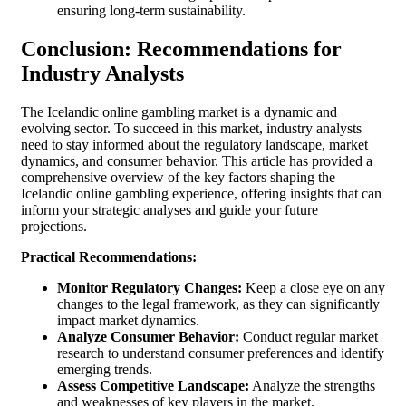
ensuring long-term sustainability.
Conclusion: Recommendations for
Industry Analysts
The Icelandic online gambling market is a dynamic and
evolving sector. To succeed in this market, industry analysts
need to stay informed about the regulatory landscape, market
dynamics, and consumer behavior. This article has provided a
comprehensive overview of the key factors shaping the
Icelandic online gambling experience, offering insights that can
inform your strategic analyses and guide your future
projections.
Practical Recommendations:
Monitor Regulatory Changes:
Keep a close eye on any
changes to the legal framework, as they can significantly
impact market dynamics.
Analyze Consumer Behavior:
Conduct regular market
research to understand consumer preferences and identify
emerging trends.
Assess Competitive Landscape:
Analyze the strengths
and weaknesses of key players in the market.