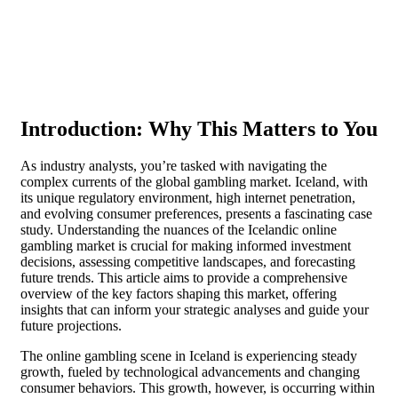
Introduction: Why This Matters to You
As industry analysts, you’re tasked with navigating the
complex currents of the global gambling market. Iceland, with
its unique regulatory environment, high internet penetration,
and evolving consumer preferences, presents a fascinating case
study. Understanding the nuances of the Icelandic online
gambling market is crucial for making informed investment
decisions, assessing competitive landscapes, and forecasting
future trends. This article aims to provide a comprehensive
overview of the key factors shaping this market, offering
insights that can inform your strategic analyses and guide your
future projections.
The online gambling scene in Iceland is experiencing steady
growth, fueled by technological advancements and changing
consumer behaviors. This growth, however, is occurring within