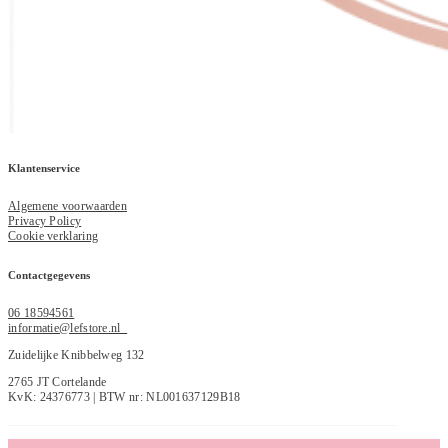
Klantenservice
Algemene voorwaarden
Privacy Policy
Cookie verklaring
Contactgegevens
06 18594561
informatie@lefstore.nl
Zuidelijke Knibbelweg 132
2765 JT Cortelande
KvK: 24376773 | BTW nr: NL001637129B18