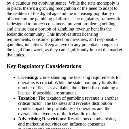
by a cautious yet evolving stance. While the state monopoly is
in place, there’s a growing recognition of the need to adapt to
the realities of the digital age and the increasing popularity of
offshore online gambling platforms. The regulatory framework
is designed to protect consumers, prevent problem gambling,
and ensure that a portion of gambling revenue benefits the
Icelandic community. This involves strict licensing
requirements, consumer protection measures, and responsible
gambling initiatives. Keep an eye on any potential changes to
the legal framework, as they can significantly impact the market
dynamics.
Key Regulatory Considerations
Licensing:
Understanding the licensing requirements for
operators is crucial. While the state monopoly limits the
number of licenses available, the criteria for obtaining a
license, if possible, are stringent.
Taxation:
The taxation of gambling revenue is another
critical factor. The tax rates and revenue distribution
models impact the profitability of operators and the
overall attractiveness of the Icelandic market.
Advertising Restrictions:
Restrictions on advertising
and marketing activities can influence consumer