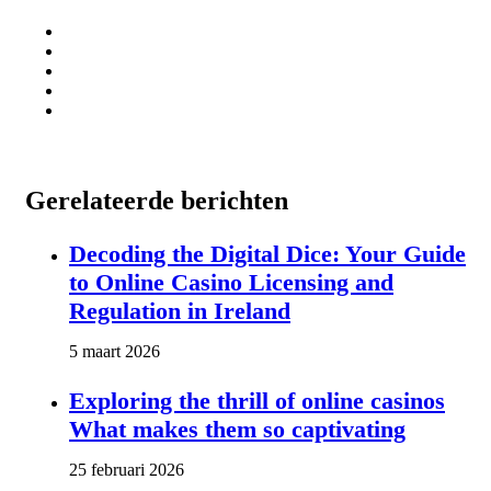
Gerelateerde berichten
Decoding the Digital Dice: Your Guide
to Online Casino Licensing and
Regulation in Ireland
5 maart 2026
Exploring the thrill of online casinos
What makes them so captivating
25 februari 2026