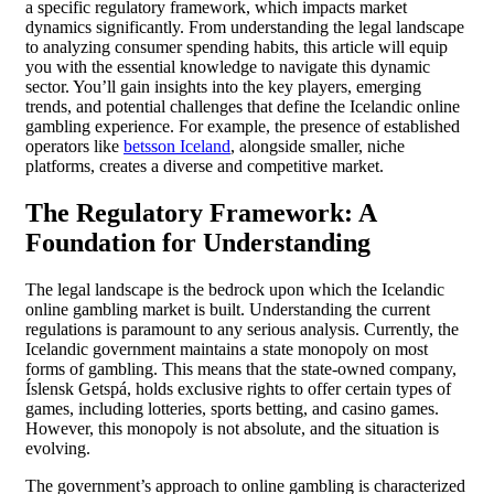
a specific regulatory framework, which impacts market
dynamics significantly. From understanding the legal landscape
to analyzing consumer spending habits, this article will equip
you with the essential knowledge to navigate this dynamic
sector. You’ll gain insights into the key players, emerging
trends, and potential challenges that define the Icelandic online
gambling experience. For example, the presence of established
operators like
betsson Iceland
, alongside smaller, niche
platforms, creates a diverse and competitive market.
The Regulatory Framework: A
Foundation for Understanding
The legal landscape is the bedrock upon which the Icelandic
online gambling market is built. Understanding the current
regulations is paramount to any serious analysis. Currently, the
Icelandic government maintains a state monopoly on most
forms of gambling. This means that the state-owned company,
Íslensk Getspá, holds exclusive rights to offer certain types of
games, including lotteries, sports betting, and casino games.
However, this monopoly is not absolute, and the situation is
evolving.
The government’s approach to online gambling is characterized