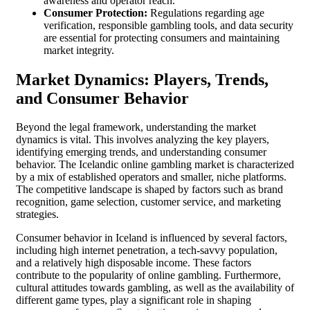
awareness and operator reach.
Consumer Protection:
Regulations regarding age
verification, responsible gambling tools, and data security
are essential for protecting consumers and maintaining
market integrity.
Market Dynamics: Players, Trends,
and Consumer Behavior
Beyond the legal framework, understanding the market
dynamics is vital. This involves analyzing the key players,
identifying emerging trends, and understanding consumer
behavior. The Icelandic online gambling market is characterized
by a mix of established operators and smaller, niche platforms.
The competitive landscape is shaped by factors such as brand
recognition, game selection, customer service, and marketing
strategies.
Consumer behavior in Iceland is influenced by several factors,
including high internet penetration, a tech-savvy population,
and a relatively high disposable income. These factors
contribute to the popularity of online gambling. Furthermore,
cultural attitudes towards gambling, as well as the availability of
different game types, play a significant role in shaping