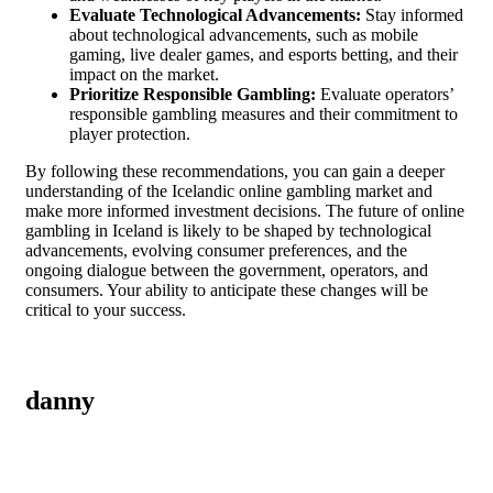
Evaluate Technological Advancements:
Stay informed
about technological advancements, such as mobile
gaming, live dealer games, and esports betting, and their
impact on the market.
Prioritize Responsible Gambling:
Evaluate operators’
responsible gambling measures and their commitment to
player protection.
By following these recommendations, you can gain a deeper
understanding of the Icelandic online gambling market and
make more informed investment decisions. The future of online
gambling in Iceland is likely to be shaped by technological
advancements, evolving consumer preferences, and the
ongoing dialogue between the government, operators, and
consumers. Your ability to anticipate these changes will be
critical to your success.
danny