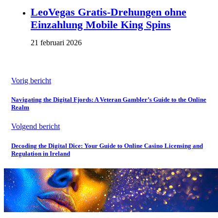
LeoVegas Gratis-Drehungen ohne
Einzahlung Mobile King Spins
21 februari 2026
Vorig bericht
Navigating the Digital Fjords: A Veteran Gambler’s Guide to the Online
Realm
Volgend bericht
Decoding the Digital Dice: Your Guide to Online Casino Licensing and
Regulation in Ireland