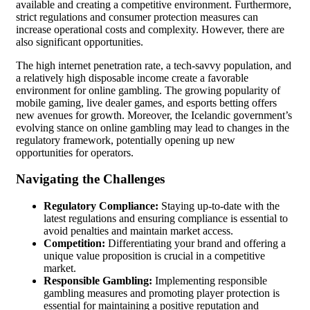
available and creating a competitive environment. Furthermore,
strict regulations and consumer protection measures can
increase operational costs and complexity. However, there are
also significant opportunities.
The high internet penetration rate, a tech-savvy population, and
a relatively high disposable income create a favorable
environment for online gambling. The growing popularity of
mobile gaming, live dealer games, and esports betting offers
new avenues for growth. Moreover, the Icelandic government’s
evolving stance on online gambling may lead to changes in the
regulatory framework, potentially opening up new
opportunities for operators.
Navigating the Challenges
Regulatory Compliance:
Staying up-to-date with the
latest regulations and ensuring compliance is essential to
avoid penalties and maintain market access.
Competition:
Differentiating your brand and offering a
unique value proposition is crucial in a competitive
market.
Responsible Gambling:
Implementing responsible
gambling measures and promoting player protection is
essential for maintaining a positive reputation and