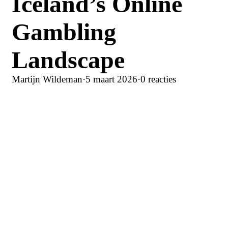
Iceland’s Online
Gambling
Landscape
Martijn Wildeman
·
5 maart 2026
·
0 reacties