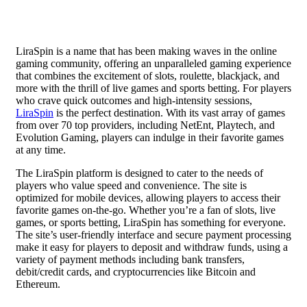
LiraSpin is a name that has been making waves in the online
gaming community, offering an unparalleled gaming experience
that combines the excitement of slots, roulette, blackjack, and
more with the thrill of live games and sports betting. For players
who crave quick outcomes and high-intensity sessions,
LiraSpin
is the perfect destination. With its vast array of games
from over 70 top providers, including NetEnt, Playtech, and
Evolution Gaming, players can indulge in their favorite games
at any time.
The LiraSpin platform is designed to cater to the needs of
players who value speed and convenience. The site is
optimized for mobile devices, allowing players to access their
favorite games on-the-go. Whether you’re a fan of slots, live
games, or sports betting, LiraSpin has something for everyone.
The site’s user-friendly interface and secure payment processing
make it easy for players to deposit and withdraw funds, using a
variety of payment methods including bank transfers,
debit/credit cards, and cryptocurrencies like Bitcoin and
Ethereum.