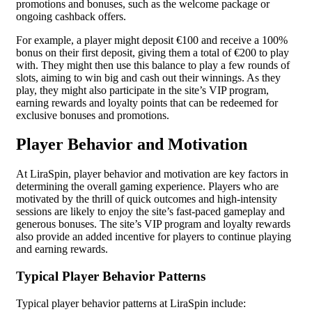
promotions and bonuses, such as the welcome package or
ongoing cashback offers.
For example, a player might deposit €100 and receive a 100%
bonus on their first deposit, giving them a total of €200 to play
with. They might then use this balance to play a few rounds of
slots, aiming to win big and cash out their winnings. As they
play, they might also participate in the site’s VIP program,
earning rewards and loyalty points that can be redeemed for
exclusive bonuses and promotions.
Player Behavior and Motivation
At LiraSpin, player behavior and motivation are key factors in
determining the overall gaming experience. Players who are
motivated by the thrill of quick outcomes and high-intensity
sessions are likely to enjoy the site’s fast-paced gameplay and
generous bonuses. The site’s VIP program and loyalty rewards
also provide an added incentive for players to continue playing
and earning rewards.
Typical Player Behavior Patterns
Typical player behavior patterns at LiraSpin include: