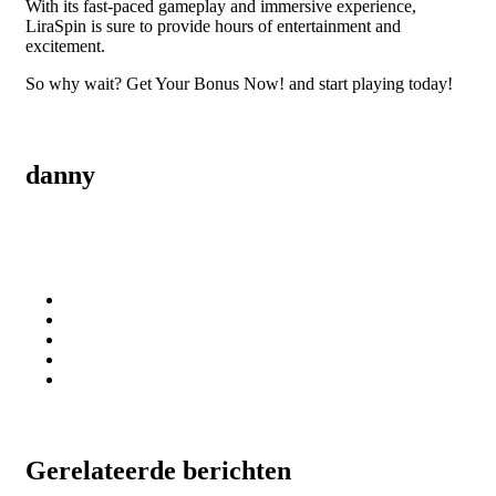
With its fast-paced gameplay and immersive experience,
LiraSpin is sure to provide hours of entertainment and
excitement.
So why wait? Get Your Bonus Now! and start playing today!
danny
Gerelateerde berichten