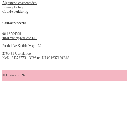
Algemene voorwaarden
Privacy Policy
Cookie verklaring
Contactgegevens
06 18594561
informatie@lefstore.nl
Zuidelijke Knibbelweg 132
2765 JT Cortelande
KvK: 24376773 | BTW nr: NL001637129B18
© lefstore 2026