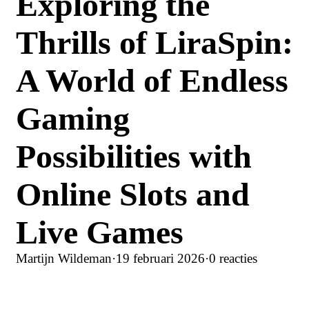
Exploring the
Thrills of LiraSpin:
A World of Endless
Gaming
Possibilities with
Online Slots and
Live Games
Martijn Wildeman
·
19 februari 2026
·
0 reacties