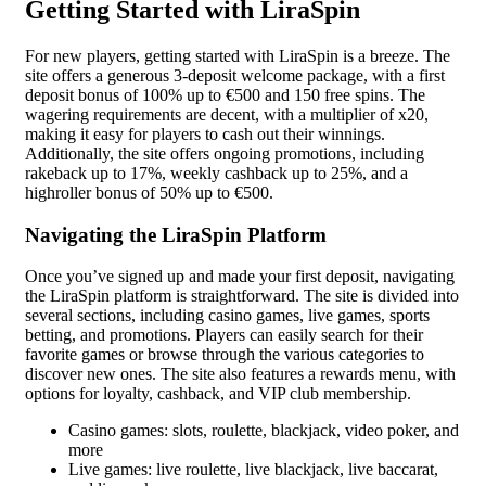
Getting Started with LiraSpin
For new players, getting started with LiraSpin is a breeze. The
site offers a generous 3-deposit welcome package, with a first
deposit bonus of 100% up to €500 and 150 free spins. The
wagering requirements are decent, with a multiplier of x20,
making it easy for players to cash out their winnings.
Additionally, the site offers ongoing promotions, including
rakeback up to 17%, weekly cashback up to 25%, and a
highroller bonus of 50% up to €500.
Navigating the LiraSpin Platform
Once you’ve signed up and made your first deposit, navigating
the LiraSpin platform is straightforward. The site is divided into
several sections, including casino games, live games, sports
betting, and promotions. Players can easily search for their
favorite games or browse through the various categories to
discover new ones. The site also features a rewards menu, with
options for loyalty, cashback, and VIP club membership.
Casino games: slots, roulette, blackjack, video poker, and
more
Live games: live roulette, live blackjack, live baccarat,