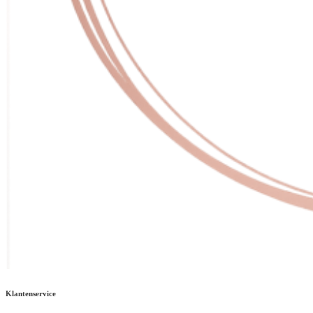
Klantenservice