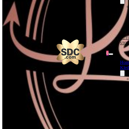
OUT
STO
0
Hom
Kled