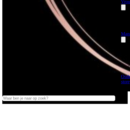
Vro
Man
Outl
store
Zoeken