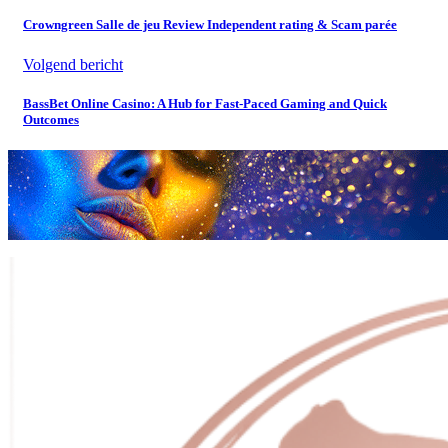
Crowngreen Salle de jeu Review Independent rating & Scam parée
Volgend bericht
BassBet Online Casino: A Hub for Fast-Paced Gaming and Quick
Outcomes