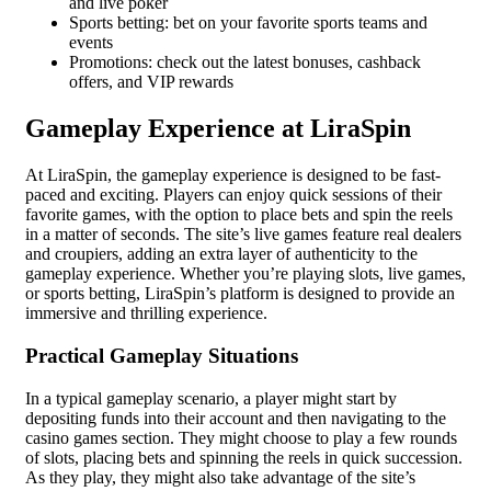
and live poker
Sports betting: bet on your favorite sports teams and
events
Promotions: check out the latest bonuses, cashback
offers, and VIP rewards
Gameplay Experience at LiraSpin
At LiraSpin, the gameplay experience is designed to be fast-
paced and exciting. Players can enjoy quick sessions of their
favorite games, with the option to place bets and spin the reels
in a matter of seconds. The site’s live games feature real dealers
and croupiers, adding an extra layer of authenticity to the
gameplay experience. Whether you’re playing slots, live games,
or sports betting, LiraSpin’s platform is designed to provide an
immersive and thrilling experience.
Practical Gameplay Situations
In a typical gameplay scenario, a player might start by
depositing funds into their account and then navigating to the
casino games section. They might choose to play a few rounds
of slots, placing bets and spinning the reels in quick succession.
As they play, they might also take advantage of the site’s