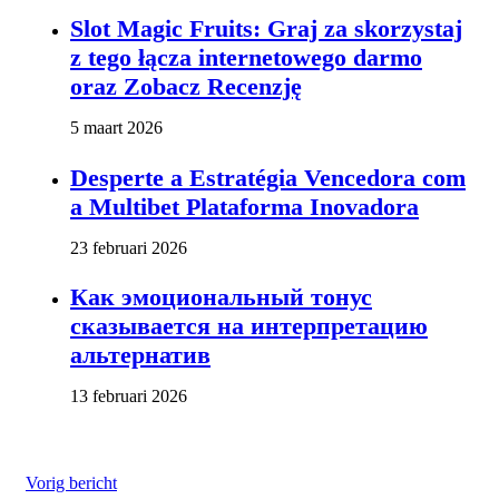
Slot Magic Fruits: Graj za skorzystaj
z tego łącza internetowego darmo
oraz Zobacz Recenzję
5 maart 2026
Desperte a Estratégia Vencedora com
a Multibet Plataforma Inovadora
23 februari 2026
Как эмоциональный тонус
сказывается на интерпретацию
альтернатив
13 februari 2026
Vorig bericht