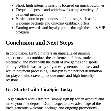
Short, high-intensity sessions focused on quick outcomes
Frequent deposits and withdrawals using a variety of
payment methods
Participation in promotions and bonuses, such as the
welcome package and ongoing cashback offers
Earning rewards and loyalty points through the site’s VIP
program
Conclusion and Next Steps
In conclusion, LiraSpin offers an unparalleled gaming
experience that combines the excitement of slots, roulette,
blackjack, and more with the thrill of live games and sports
betting. With its vast array of games, generous bonuses, and
secure payment processing, LiraSpin is the perfect destination
for players who crave quick outcomes and high-intensity
sessions.
Get Started with LiraSpin Today
To get started with LiraSpin, simply sign up for an account and
make your first deposit. Don’t forget to take advantage of the
site’s generous welcome package and ongoing promotions.