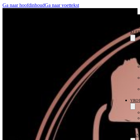
Ga naar hoofdinhoud
Ga naar voettekst
HOM
KLE
VRO
MAN