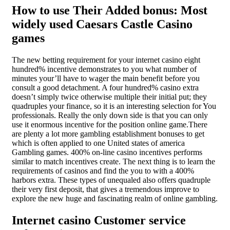
How to use Their Added bonus: Most
widely used Caesars Castle Casino
games
The new betting requirement for your internet casino eight
hundred% incentive demonstrates to you what number of
minutes your’ll have to wager the main benefit before you
consult a good detachment. A four hundred% casino extra
doesn’t simply twice otherwise multiple their initial put; they
quadruples your finance, so it is an interesting selection for You
professionals. Really the only down side is that you can only
use it enormous incentive for the position online game.There
are plenty a lot more gambling establishment bonuses to get
which is often applied to one United states of america
Gambling games. 400% on-line casino incentives performs
similar to match incentives create. The next thing is to learn the
requirements of casinos and find the you to with a 400%
harbors extra. These types of unequaled also offers quadruple
their very first deposit, that gives a tremendous improve to
explore the new huge and fascinating realm of online gambling.
Internet casino Customer service