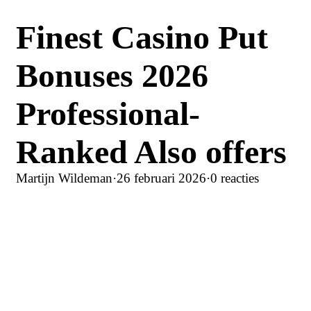
Finest Casino Put
Bonuses 2026
Professional-
Ranked Also offers
Martijn Wildeman
·
26 februari 2026
·
0 reacties