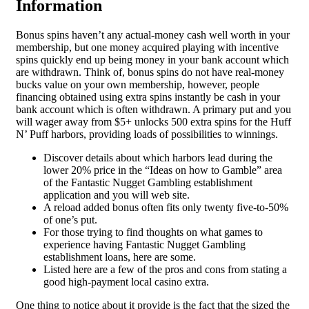
Information
Bonus spins haven’t any actual-money cash well worth in your
membership, but one money acquired playing with incentive
spins quickly end up being money in your bank account which
are withdrawn. Think of, bonus spins do not have real-money
bucks value on your own membership, however, people
financing obtained using extra spins instantly be cash in your
bank account which is often withdrawn. A primary put and you
will wager away from $5+ unlocks 500 extra spins for the Huff
N’ Puff harbors, providing loads of possibilities to winnings.
Discover details about which harbors lead during the
lower 20% price in the “Ideas on how to Gamble” area
of the Fantastic Nugget Gambling establishment
application and you will web site.
A reload added bonus often fits only twenty five-to-50%
of one’s put.
For those trying to find thoughts on what games to
experience having Fantastic Nugget Gambling
establishment loans, here are some.
Listed here are a few of the pros and cons from stating a
good high-payment local casino extra.
One thing to notice about it provide is the fact that the sized the