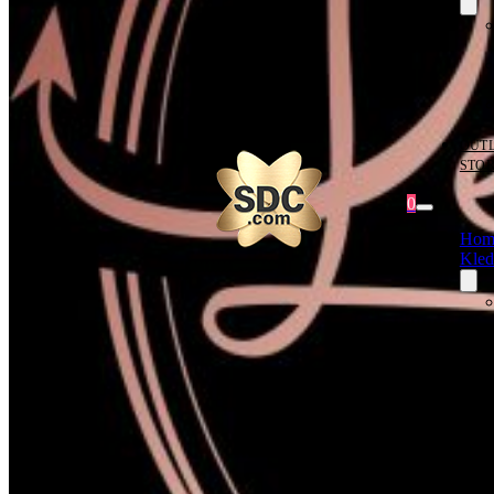
OUT
STO
0
Hom
Kled