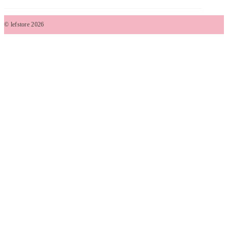
© lefstore 2026