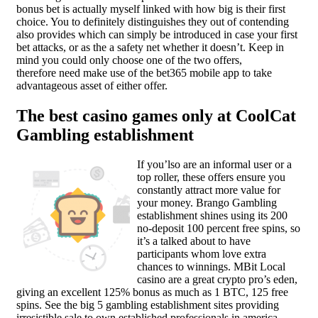
bonus bet is actually myself linked with how big is their first
choice. You to definitely distinguishes they out of contending
also provides which can simply be introduced in case your first
bet attacks, or as the a safety net whether it doesn’t. Keep in
mind you could only choose one of the two offers,
therefore need make use of the bet365 mobile app to take
advantageous asset of either offer.
The best casino games only at CoolCat
Gambling establishment
If you’lso are an informal user or a
top roller, these offers ensure you
constantly attract more value for
your money. Brango Gambling
establishment shines using its 200
no-deposit 100 percent free spins, so
it’s a talked about to have
participants whom love extra
chances to winnings. MBit Local
casino are a great crypto pro’s eden,
giving an excellent 125% bonus as much as 1 BTC, 125 free
spins. See the big 5 gambling establishment sites providing
irresistible sale to own established professionals in america.