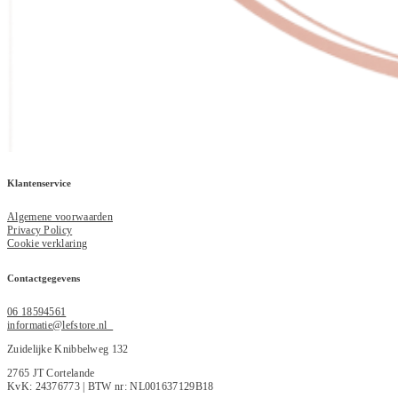
Klantenservice
Algemene voorwaarden
Privacy Policy
Cookie verklaring
Contactgegevens
06 18594561
informatie@lefstore.nl
Zuidelijke Knibbelweg 132
2765 JT Cortelande
KvK: 24376773 | BTW nr: NL001637129B18