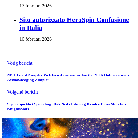
17 februari 2026
Sito autorizzato HeroSpin Confusione
in Italia
16 februari 2026
Vorig bericht
209+ Finest Zimpler Web based casinos within the 2026 Online casinos
Acknowledging Zimpler
Volgend bericht
Stjernespækket Spænding: Dyk Ned i Film- og Kendis-Tema Slots hos
KnightsSlots