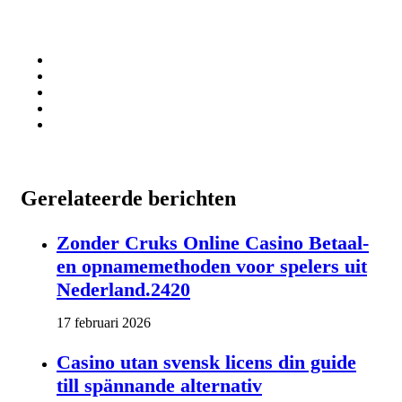
Gerelateerde berichten
Zonder Cruks Online Casino Betaal-
en opnamemethoden voor spelers uit
Nederland.2420
17 februari 2026
Casino utan svensk licens din guide
till spännande alternativ