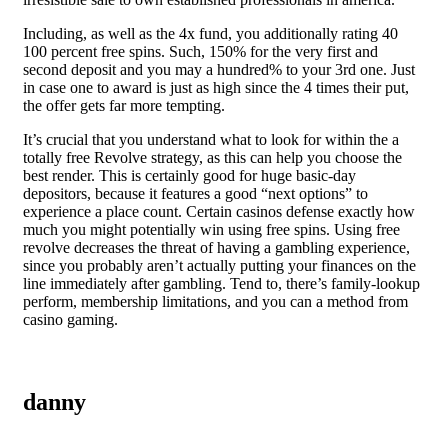
Including, as well as the 4x fund, you additionally rating 40
100 percent free spins. Such, 150% for the very first and
second deposit and you may a hundred% to your 3rd one. Just
in case one to award is just as high since the 4 times their put,
the offer gets far more tempting.
It’s crucial that you understand what to look for within the a
totally free Revolve strategy, as this can help you choose the
best render. This is certainly good for huge basic-day
depositors, because it features a good “next options” to
experience a place count. Certain casinos defense exactly how
much you might potentially win using free spins. Using free
revolve decreases the threat of having a gambling experience,
since you probably aren’t actually putting your finances on the
line immediately after gambling. Tend to, there’s family-lookup
perform, membership limitations, and you can a method from
casino gaming.
danny