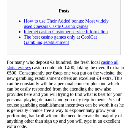
Posts
How to use Their Added bonus: Most widely
used Caesars Castle Casino games
Internet casino Customer service Information
The best casino games only at CoolCat
Gambling establishment
For many who deposit €a hundred, the fresh local
casino all
slots reviews
casino could add €400, taking the overall extra to
€500. Consequently per €step one you put on the website, the
new gambling establishment offers an excellent €4 extra.
This
can be constantly will be a personal concern plus one which
can be easily responded from the attending the new also
provides here and you will trying to find what is best for your
personal playing demands and you may requirements. Yes of
course gambling establishment incentives can be worth it as he
is generally chance-free a way to exponentially grow your
performing bankroll without the need to create the majority of
anything other than sign up and you will type in an excellent
extra code.