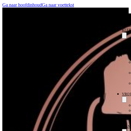
Ga naar hoofdinhoud
Ga naar voettekst
HOM
KLE
VRO
MAN