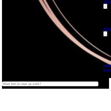
Vro
Man
Outl
store
Zoeken