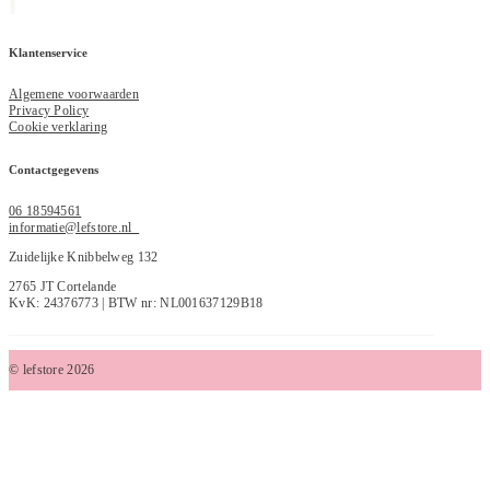
Klantenservice
Algemene voorwaarden
Privacy Policy
Cookie verklaring
Contactgegevens
06 18594561
informatie@lefstore.nl
Zuidelijke Knibbelweg 132
2765 JT Cortelande
KvK: 24376773 | BTW nr: NL001637129B18
© lefstore 2026