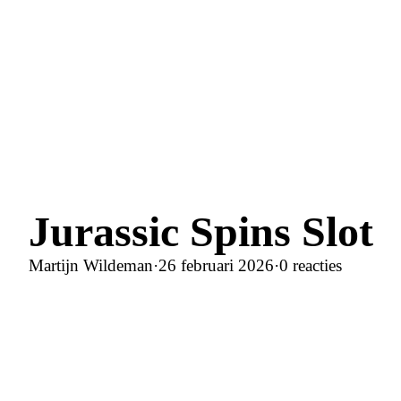
Jurassic Spins Slot
Martijn Wildeman
·
26 februari 2026
·
0 reacties