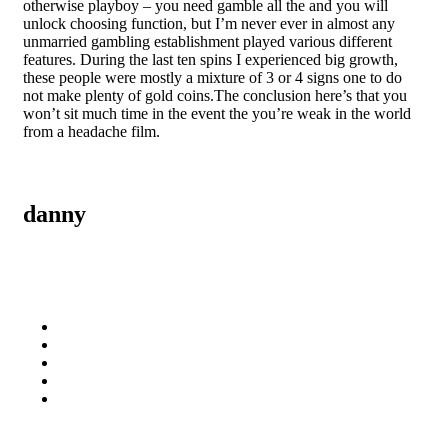
otherwise playboy – you need gamble all the and you will
unlock choosing function, but I’m never ever in almost any
unmarried gambling establishment played various different
features. During the last ten spins I experienced big growth,
these people were mostly a mixture of 3 or 4 signs one to do
not make plenty of gold coins.The conclusion here’s that you
won’t sit much time in the event the you’re weak in the world
from a headache film.
danny