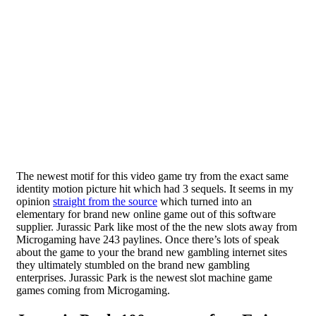
The newest motif for this video game try from the exact same
identity motion picture hit which had 3 sequels. It seems in my
opinion
straight from the source
which turned into an
elementary for brand new online game out of this software
supplier. Jurassic Park like most of the the new slots away from
Microgaming have 243 paylines.
Once there’s lots of speak
about the game to your the brand new gambling internet sites
they ultimately stumbled on the brand new gambling
enterprises. Jurassic Park is the newest slot machine game
games coming from Microgaming.