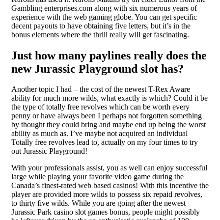
Gambling enterprises.com along with six numerous years of
experience with the web gaming globe. You can get specific
decent payouts to have obtaining five letters, but it’s in the
bonus elements where the thrill really will get fascinating.
Just how many paylines really does the
new Jurassic Playground slot has?
Another topic I had – the cost of the newest T-Rex Aware
ability for much more wilds, what exactly is which? Could it be
the type of totally free revolves which can be worth every
penny or have always been I perhaps not forgotten something
by thought they could bring and maybe end up being the worst
ability as much as. I’ve maybe not acquired an individual
Totally free revolves lead to, actually on my four times to try
out Jurassic Playground!
With your professionals assist, you as well can enjoy successful
large while playing your favorite video game during the
Canada’s finest-rated web based casinos! With this incentive the
player are provided more wilds to possess six repaid revolves,
to thirty five wilds. While you are going after the newest
Jurassic Park casino slot games bonus, people might possibly