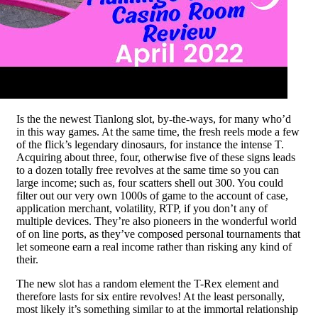
Is the the newest Tianlong slot, by-the-ways, for many who’d
in this way games. At the same time, the fresh reels mode a few
of the flick’s legendary dinosaurs, for instance the intense T.
Acquiring about three, four, otherwise five of these signs leads
to a dozen totally free revolves at the same time so you can
large income; such as, four scatters shell out 300. You could
filter out our very own 1000s of game to the account of case,
application merchant, volatility, RTP, if you don’t any of
multiple devices. They’re also pioneers in the wonderful world
of on line ports, as they’ve composed personal tournaments that
let someone earn a real income rather than risking any kind of
their.
The new slot has a random element the T-Rex element and
therefore lasts for six entire revolves! At the least personally,
most likely it’s something similar to at the immortal relationship