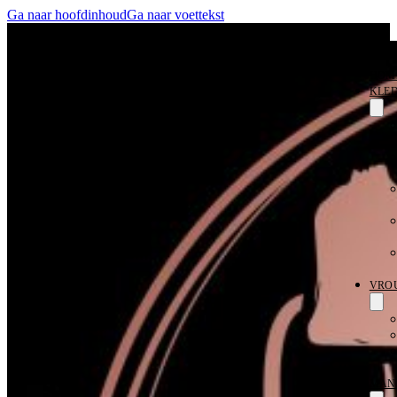
Ga naar hoofdinhoud
Ga naar voettekst
HOM
KLE
VRO
MAN