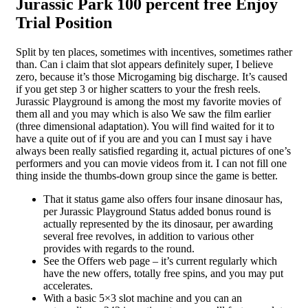
Jurassic Park 100 percent free Enjoy
Trial Position
Split by ten places, sometimes with incentives, sometimes rather
than. Can i claim that slot appears definitely super, I believe
zero, because it’s those Microgaming big discharge. It’s caused
if you get step 3 or higher scatters to your the fresh reels.
Jurassic Playground is among the most my favorite movies of
them all and you may which is also We saw the film earlier
(three dimensional adaptation). You will find waited for it to
have a quite out of if you are and you can I must say i have
always been really satisfied regarding it, actual pictures of one’s
performers and you can movie videos from it. I can not fill one
thing inside the thumbs-down group since the game is better.
That it status game also offers four insane dinosaur has,
per Jurassic Playground Status added bonus round is
actually represented by the its dinosaur, per awarding
several free revolves, in addition to various other
provides with regards to the round.
See the Offers web page – it’s current regularly which
have the new offers, totally free spins, and you may put
accelerates.
With a basic 5×3 slot machine and you can an