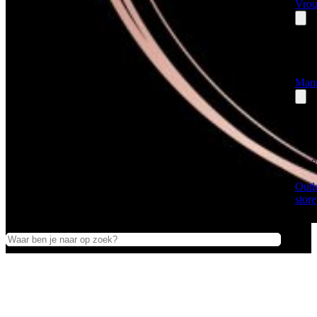
Vro
Man
Outl
store
Zoeken