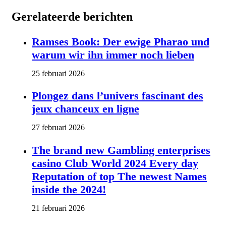
Gerelateerde berichten
Ramses Book: Der ewige Pharao und
warum wir ihn immer noch lieben
25 februari 2026
Plongez dans l’univers fascinant des
jeux chanceux en ligne
27 februari 2026
The brand new Gambling enterprises
casino Club World 2024 Every day
Reputation of top The newest Names
inside the 2024!
21 februari 2026