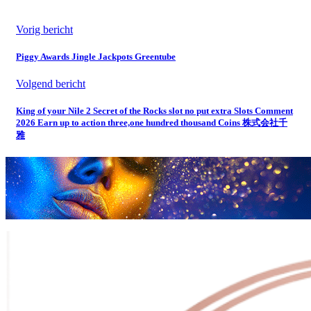
Vorig bericht
Piggy Awards Jingle Jackpots Greentube
Volgend bericht
King of your Nile 2 Secret of the Rocks slot no put extra Slots Comment
2026 Earn up to action three,one hundred thousand Coins 株式会社千
雅