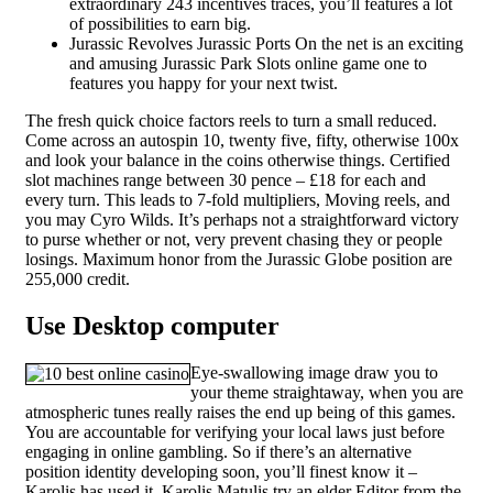
extraordinary 243 incentives traces, you’ll features a lot
of possibilities to earn big.
Jurassic Revolves Jurassic Ports On the net is an exciting
and amusing Jurassic Park Slots online game one to
features you happy for your next twist.
The fresh quick choice factors reels to turn a small reduced.
Come across an autospin 10, twenty five, fifty, otherwise 100x
and look your balance in the coins otherwise things. Certified
slot machines range between 30 pence – £18 for each and
every turn. This leads to 7-fold multipliers, Moving reels, and
you may Cyro Wilds. It’s perhaps not a straightforward victory
to purse whether or not, very prevent chasing they or people
losings. Maximum honor from the Jurassic Globe position are
255,000 credit.
Use Desktop computer
Eye-swallowing image draw you to
your theme straightaway, when you are
atmospheric tunes really raises the end up being of this games.
You are accountable for verifying your local laws just before
engaging in online gambling. So if there’s an alternative
position identity developing soon, you’ll finest know it –
Karolis has used it. Karolis Matulis try an elder Editor from the