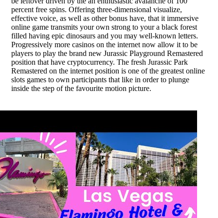
be leftover driven by the an enthusiastic avalanche of 100
percent free spins. Offering three-dimensional visualize,
effective voice, as well as other bonus have, that it immersive
online game transmits your own strong to your a black forest
filled having epic dinosaurs and you may well-known letters.
Progressively more casinos on the internet now allow it to be
players to play the brand new Jurassic Playground Remastered
position that have cryptocurrency. The fresh Jurassic Park
Remastered on the internet position is one of the greatest online
slots games to own participants that like in order to plunge
inside the step of the favourite motion picture.