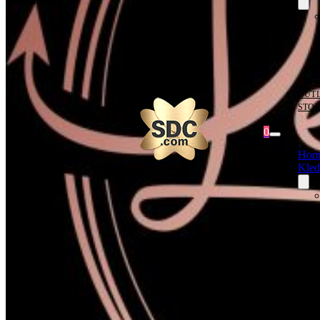
OUT
STO
0
Hom
Kled