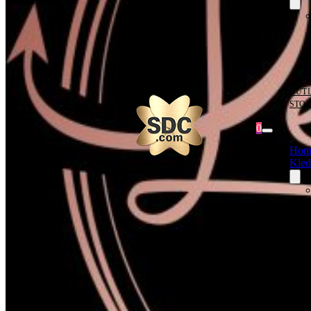
OUT
STO
0
Hom
Kled