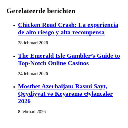
Gerelateerde berichten
Chicken Road Crash: La experiencia
de alto riesgo y alta recompensa
28 februari 2026
The Emerald Isle Gambler’s Guide to
Top-Notch Online Casinos
24 februari 2026
Mostbet Azerbaijan: Rəsmi Sayt,
Qeydiyyat və Keyərəmə Əyləncələr
2026
8 februari 2026