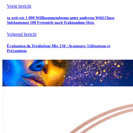
Vorig bericht
so weit wie 1 000 Willkommensbonus unter anderem Wild Chase
Spielautomat 100 Freispiele nach Traktandum-Slots.
Volgend bericht
Évaluation du Trenbolone Mix 150 : Avantages, Utilisations et
Précautions