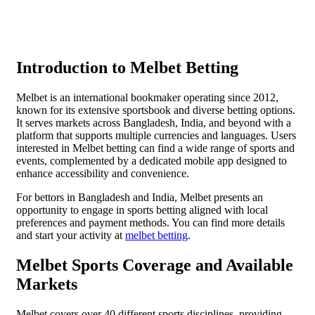
Introduction to Melbet Betting
Melbet is an international bookmaker operating since 2012,
known for its extensive sportsbook and diverse betting options.
It serves markets across Bangladesh, India, and beyond with a
platform that supports multiple currencies and languages. Users
interested in Melbet betting can find a wide range of sports and
events, complemented by a dedicated mobile app designed to
enhance accessibility and convenience.
For bettors in Bangladesh and India, Melbet presents an
opportunity to engage in sports betting aligned with local
preferences and payment methods. You can find more details
and start your activity at
melbet betting
.
Melbet Sports Coverage and Available
Markets
Melbet covers over 40 different sports disciplines, providing