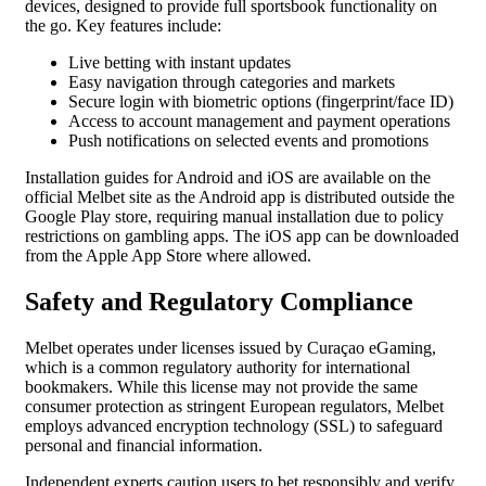
devices, designed to provide full sportsbook functionality on
the go. Key features include:
Live betting with instant updates
Easy navigation through categories and markets
Secure login with biometric options (fingerprint/face ID)
Access to account management and payment operations
Push notifications on selected events and promotions
Installation guides for Android and iOS are available on the
official Melbet site as the Android app is distributed outside the
Google Play store, requiring manual installation due to policy
restrictions on gambling apps. The iOS app can be downloaded
from the Apple App Store where allowed.
Safety and Regulatory Compliance
Melbet operates under licenses issued by Curaçao eGaming,
which is a common regulatory authority for international
bookmakers. While this license may not provide the same
consumer protection as stringent European regulators, Melbet
employs advanced encryption technology (SSL) to safeguard
personal and financial information.
Independent experts caution users to bet responsibly and verify