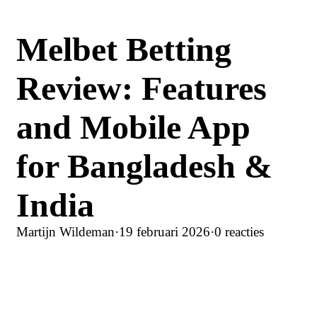
Melbet Betting
Review: Features
and Mobile App
for Bangladesh &
India
Martijn Wildeman
·
19 februari 2026
·
0 reacties