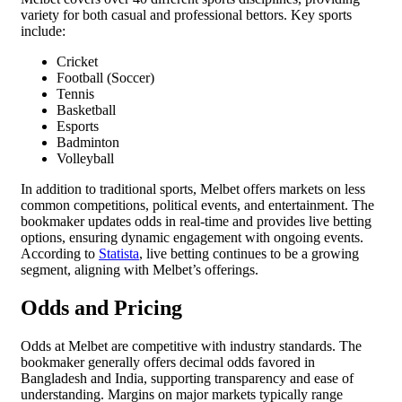
variety for both casual and professional bettors. Key sports
include:
Cricket
Football (Soccer)
Tennis
Basketball
Esports
Badminton
Volleyball
In addition to traditional sports, Melbet offers markets on less
common competitions, political events, and entertainment. The
bookmaker updates odds in real-time and provides live betting
options, ensuring dynamic engagement with ongoing events.
According to
Statista
, live betting continues to be a growing
segment, aligning with Melbet’s offerings.
Odds and Pricing
Odds at Melbet are competitive with industry standards. The
bookmaker generally offers decimal odds favored in
Bangladesh and India, supporting transparency and ease of
understanding. Margins on major markets typically range