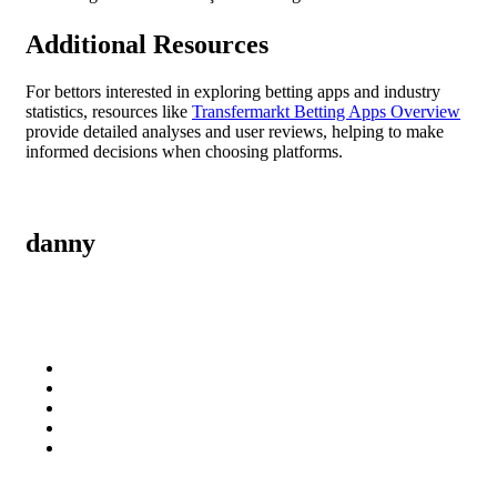
Additional Resources
For bettors interested in exploring betting apps and industry
statistics, resources like
Transfermarkt Betting Apps Overview
provide detailed analyses and user reviews, helping to make
informed decisions when choosing platforms.
danny