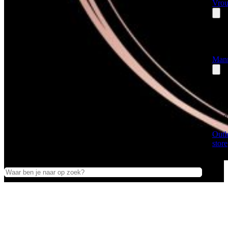
Vro
Man
Outl
store
Zoeken