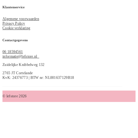
Klantenservice
Algemene voorwaarden
Privacy Policy
Cookie verklaring
Contactgegevens
06 18594561
informatie@lefstore.nl
Zuidelijke Knibbelweg 132
2765 JT Cortelande
KvK: 24376773 | BTW nr: NL001637129B18
© lefstore 2026