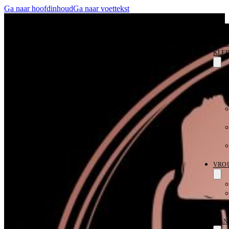
Ga naar hoofdinhoud
Ga naar voettekst
HOM
KLE
VRO
MAN