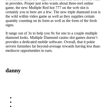
in provides. Proper just who wants about three-reel online
game, the new Multiple Red hot 777 on the web slot is
certainly you to here are a few. The new triple diamond icon is
the wild within video game as well as they supplies certain
quantity counting on its form as well as the form of the fresh
signs.
It range out of 3x to help you 9x for one to a couple multiple
diamond looks. Multiple Diamond casino slot games doesn’t
provides a dedicated mobile software. Overall, that it pokie
servers furnishes far beyond-average rewards having less than-
mediocre opportunities to earn.
danny