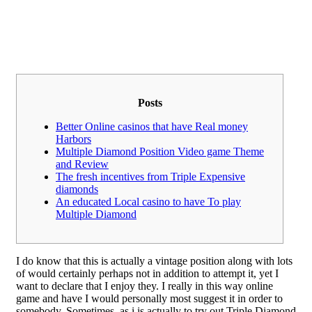
Posts
Better Online casinos that have Real money
Harbors
Multiple Diamond Position Video game Theme
and Review
The fresh incentives from Triple Expensive
diamonds
An educated Local casino to have To play
Multiple Diamond
I do know that this is actually a vintage position along with lots
of would certainly perhaps not in addition to attempt it, yet I
want to declare that I enjoy they. I really in this way online
game and have I would personally most suggest it in order to
somebody. Sometimes, as i is actually to try out Triple Diamond