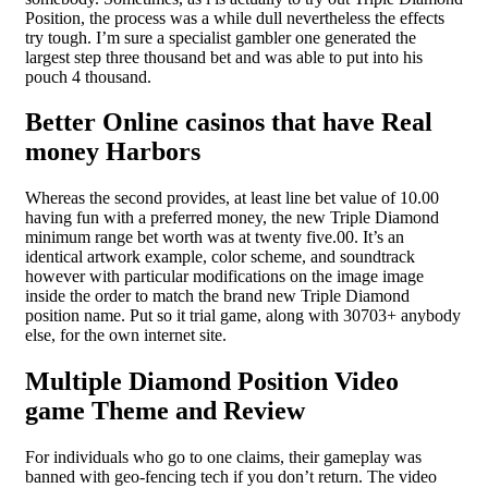
Position, the process was a while dull nevertheless the effects
try tough.
I’m sure a specialist gambler one generated the
largest step three thousand bet and was able to put into his
pouch 4 thousand.
Better Online casinos that have Real
money Harbors
Whereas the second provides, at least line bet value of 10.00
having fun with a preferred money, the new Triple Diamond
minimum range bet worth was at twenty five.00. It’s an
identical artwork example, color scheme, and soundtrack
however with particular modifications on the image image
inside the order to match the brand new Triple Diamond
position name. Put so it trial game, along with 30703+ anybody
else, for the own internet site.
Multiple Diamond Position Video
game Theme and Review
For individuals who go to one claims, their gameplay was
banned with geo-fencing tech if you don’t return. The video