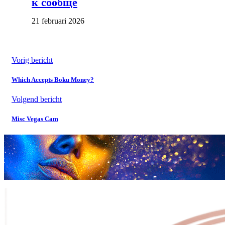
к сообще
21 februari 2026
Vorig bericht
Which Accepts Boku Money?
Volgend bericht
Misc Vegas Cam