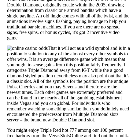
Double Diamond, originally create within the 2005, drawing
determination from classic one-armed bandits which have a
single payline. An old jingle comes with all of the twist, and the
animations involve signs flashing, paying homage to help you
traditional bar slot machines. If you are there are no spread
signs, free spins, or bonus cycles, it’s got 2 incentive video
game.
That it will act as a wild symbol and is in a
position to solution to any of the almost every other symbols to
offer wins. It is an average difference game which means that
you ought to sense gains from this position fairly frequently. I
categorize Triple Diamond away from IGT while the a good
diamond styled position nevertheless may also point out that it’s
a classic slot. All of the symbols for the position are the antique
Pubs, Cherries and you may Sevens and therefore are the
newest tunes. Each other games are extremely preferred and
can be found in the nearly all of the gambling establishment
inside Vegas and you can global. For individuals who
remember watching something similar, then you definitely need
encountered the predecessor from Multiple Diamond slots
server – the brand new Double Diamond slot.
You might enjoy Triple Red hot 777 among our 100 percent
free harbors from the VegasSlotsOnline and find out their built-