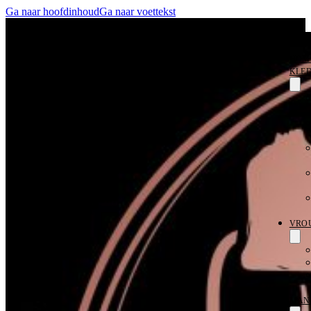
Ga naar hoofdinhoud
Ga naar voettekst
HOM
KLE
VRO
MAN