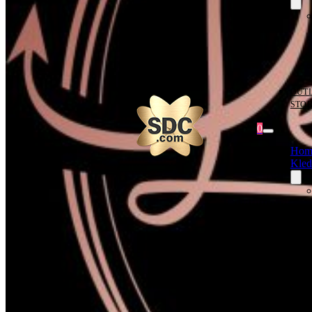
OUT
STO
0
Hom
Kled