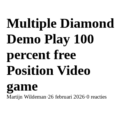
Multiple Diamond
Demo Play 100
percent free
Position Video
game
Martijn Wildeman
·
26 februari 2026
·
0 reacties