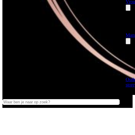
Vro
Man
Outl
store
Zoeken