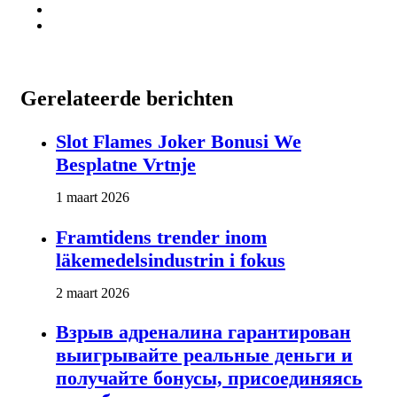
Gerelateerde berichten
Slot Flames Joker Bonusi We
Besplatne Vrtnje
1 maart 2026
Framtidens trender inom
läkemedelsindustrin i fokus
2 maart 2026
Взрыв адреналина гарантирован
выигрывайте реальные деньги и
получайте бонусы, присоединяясь