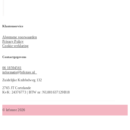
Klantenservice
Algemene voorwaarden
Privacy Policy
Cookie verklaring
Contactgegevens
06 18594561
informatie@lefstore.nl
Zuidelijke Knibbelweg 132
2765 JT Cortelande
KvK: 24376773 | BTW nr: NL001637129B18
© lefstore 2026