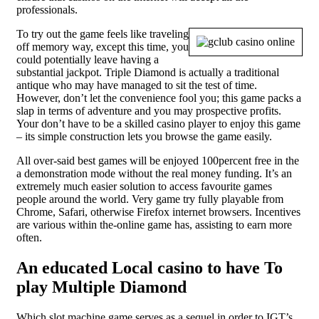
professionals.
To try out the game feels like traveling
off memory way, except this time, you
could potentially leave having a
substantial jackpot. Triple Diamond is actually a traditional
antique who may have managed to sit the test of time.
However, don’t let the convenience fool you; this game packs a
slap in terms of adventure and you may prospective profits.
Your don’t have to be a skilled casino player to enjoy this game
– its simple construction lets you browse the game easily.
All over-said best games will be enjoyed 100percent free in the
a demonstration mode without the real money funding. It’s an
extremely much easier solution to access favourite games
people around the world. Very game try fully playable from
Chrome, Safari, otherwise Firefox internet browsers. Incentives
are various within the-online game has, assisting to earn more
often.
An educated Local casino to have To
play Multiple Diamond
Which slot machine game serves as a sequel in order to IGT’s