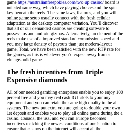
game
https://australianfreepokies.com/two-up-casino/
board is
initiated same way, which have playing choices and the spin
key beneath the reels. The same laws, features, and you will
online game setup usually connect with the fresh cellular
adaptation as the desktop computer variation. You’ll discover
that all of our demanded casinos are creating software to
possess ios and android gizmos. Alternatively, an element of the
reels make use of a improved standard commission speed and
you may large density of payouts than just modern-layout
game. Total, we have been satisfied with the new RTP rate for
the games, as this is whatever you’d expect away from a
vintage-build game.
The fresh incentives from Triple
Expensive diamonds
All of our needed gambling enterprises enable you to enjoy 100
percent free and you may real cash IGT slots to your any
equipment and you can retain the same high quality to the all
systems. The new put extra you are going to double your own
1st deposit and enables you to play all online game during the a
casino. Canada, the usa, and you can Europe becomes
incentives matching the newest conditions of one’s nation to
ensure that casinos on the internet will accept all the