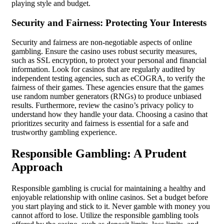
playing style and budget.
Security and Fairness: Protecting Your Interests
Security and fairness are non-negotiable aspects of online
gambling. Ensure the casino uses robust security measures,
such as SSL encryption, to protect your personal and financial
information. Look for casinos that are regularly audited by
independent testing agencies, such as eCOGRA, to verify the
fairness of their games. These agencies ensure that the games
use random number generators (RNGs) to produce unbiased
results. Furthermore, review the casino’s privacy policy to
understand how they handle your data. Choosing a casino that
prioritizes security and fairness is essential for a safe and
trustworthy gambling experience.
Responsible Gambling: A Prudent
Approach
Responsible gambling is crucial for maintaining a healthy and
enjoyable relationship with online casinos. Set a budget before
you start playing and stick to it. Never gamble with money you
cannot afford to lose. Utilize the responsible gambling tools