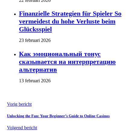
22 februari 2026
Finanzielle Strategien für Spieler So
vermeidest du hohe Verluste beim
Glücksspiel
23 februari 2026
Как эмоциональный тонус
сказывается на интерпретацию
альтернатив
13 februari 2026
Vorig bericht
Unlocking the Fun: Your Beginner’s Guide to Online Casinos
Volgend bericht