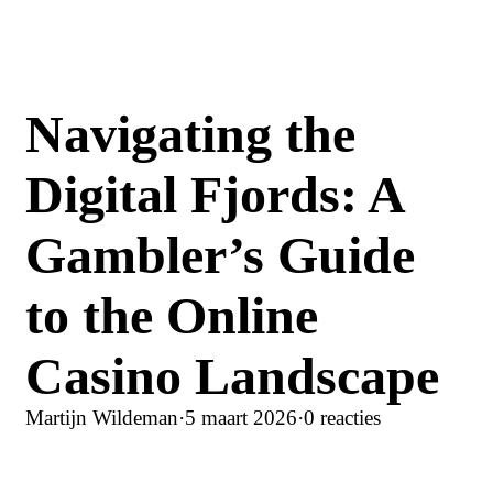
Navigating the
Digital Fjords: A
Gambler’s Guide
to the Online
Casino Landscape
Martijn Wildeman
·
5 maart 2026
·
0 reacties