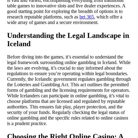
is vast and varied, encompassing everything from traditional
table games to innovative slots and live dealer experiences. A
good starting point for exploring the breadth of options is to
research reputable platforms, such as
bet 365
, which offer a
wide array of games and a secure environment.
Understanding the Legal Landscape in
Iceland
Before diving into the games, it’s essential to understand the
legal framework surrounding online gambling in Iceland. While
the laws are evolving, it’s crucial to stay informed about the
regulations to ensure you’re operating within legal boundaries.
Currently, the Icelandic government regulates gambling through
the Lotteries and Gambling Act. This act outlines the permitted
forms of gambling and the licensing requirements for operators.
While Icelanders can participate in online gambling, it’s vital to
choose platforms that are licensed and regulated by reputable
authorities. This ensures fair play, player protection, and the
security of your funds. Regularly checking the legal status of
online gambling and the specific rules related to online casinos
is a prudent practice.
Choosing the Right Online Casino: A