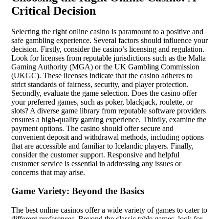
Critical Decision
Selecting the right online casino is paramount to a positive and
safe gambling experience. Several factors should influence your
decision. Firstly, consider the casino’s licensing and regulation.
Look for licenses from reputable jurisdictions such as the Malta
Gaming Authority (MGA) or the UK Gambling Commission
(UKGC). These licenses indicate that the casino adheres to
strict standards of fairness, security, and player protection.
Secondly, evaluate the game selection. Does the casino offer
your preferred games, such as poker, blackjack, roulette, or
slots? A diverse game library from reputable software providers
ensures a high-quality gaming experience. Thirdly, examine the
payment options. The casino should offer secure and
convenient deposit and withdrawal methods, including options
that are accessible and familiar to Icelandic players. Finally,
consider the customer support. Responsive and helpful
customer service is essential in addressing any issues or
concerns that may arise.
Game Variety: Beyond the Basics
The best online casinos offer a wide variety of games to cater to
different preferences. Beyond the classic table games, look for