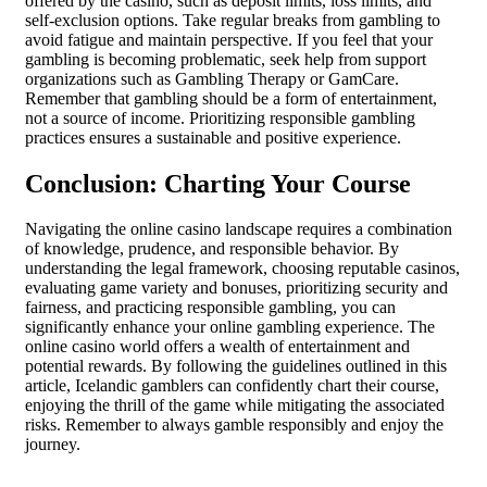
offered by the casino, such as deposit limits, loss limits, and
self-exclusion options. Take regular breaks from gambling to
avoid fatigue and maintain perspective. If you feel that your
gambling is becoming problematic, seek help from support
organizations such as Gambling Therapy or GamCare.
Remember that gambling should be a form of entertainment,
not a source of income. Prioritizing responsible gambling
practices ensures a sustainable and positive experience.
Conclusion: Charting Your Course
Navigating the online casino landscape requires a combination
of knowledge, prudence, and responsible behavior. By
understanding the legal framework, choosing reputable casinos,
evaluating game variety and bonuses, prioritizing security and
fairness, and practicing responsible gambling, you can
significantly enhance your online gambling experience. The
online casino world offers a wealth of entertainment and
potential rewards. By following the guidelines outlined in this
article, Icelandic gamblers can confidently chart their course,
enjoying the thrill of the game while mitigating the associated
risks. Remember to always gamble responsibly and enjoy the
journey.