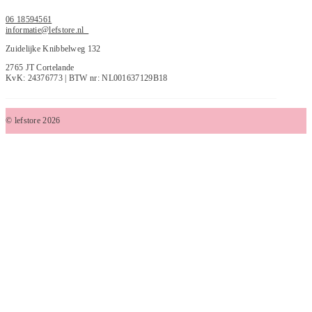
06 18594561
informatie@lefstore.nl
Zuidelijke Knibbelweg 132
2765 JT Cortelande
KvK: 24376773 | BTW nr: NL001637129B18
© lefstore 2026