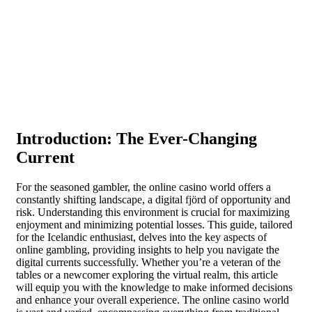
Introduction: The Ever-Changing
Current
For the seasoned gambler, the online casino world offers a
constantly shifting landscape, a digital fjörd of opportunity and
risk. Understanding this environment is crucial for maximizing
enjoyment and minimizing potential losses. This guide, tailored
for the Icelandic enthusiast, delves into the key aspects of
online gambling, providing insights to help you navigate the
digital currents successfully. Whether you’re a veteran of the
tables or a newcomer exploring the virtual realm, this article
will equip you with the knowledge to make informed decisions
and enhance your overall experience. The online casino world