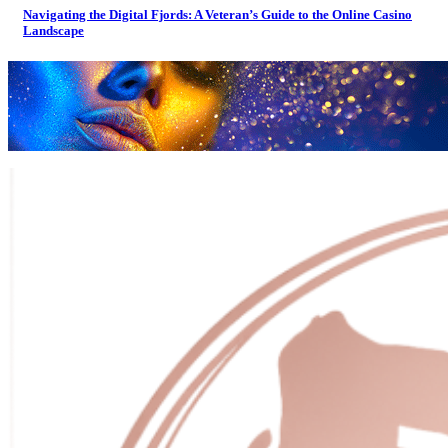
Navigating the Digital Fjords: A Veteran’s Guide to the Online Casino
Landscape