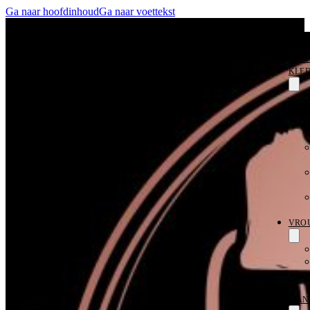
Ga naar hoofdinhoud
Ga naar voettekst
HOM
KLE
VRO
MAN