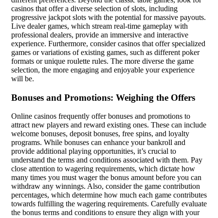
casinos that offer a diverse selection of slots, including
progressive jackpot slots with the potential for massive payouts.
Live dealer games, which stream real-time gameplay with
professional dealers, provide an immersive and interactive
experience. Furthermore, consider casinos that offer specialized
games or variations of existing games, such as different poker
formats or unique roulette rules. The more diverse the game
selection, the more engaging and enjoyable your experience
will be.
Bonuses and Promotions: Weighing the Offers
Online casinos frequently offer bonuses and promotions to
attract new players and reward existing ones. These can include
welcome bonuses, deposit bonuses, free spins, and loyalty
programs. While bonuses can enhance your bankroll and
provide additional playing opportunities, it’s crucial to
understand the terms and conditions associated with them. Pay
close attention to wagering requirements, which dictate how
many times you must wager the bonus amount before you can
withdraw any winnings. Also, consider the game contribution
percentages, which determine how much each game contributes
towards fulfilling the wagering requirements. Carefully evaluate
the bonus terms and conditions to ensure they align with your