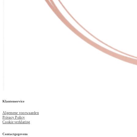
Klantenservice
Algemene voorwaarden
Privacy Policy
Cookie verklaring
Contactgegevens