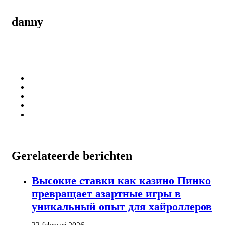
danny
Gerelateerde berichten
Высокие ставки как казино Пинко
превращает азартные игры в
уникальный опыт для хайроллеров