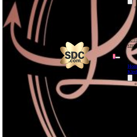
OUT
STO
0
Hom
Kled