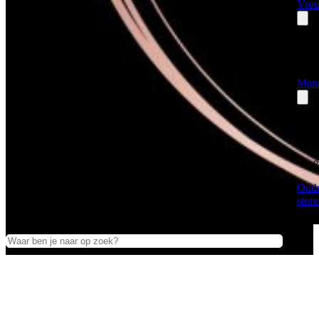
Vro
Man
Outl
store
Zoeken