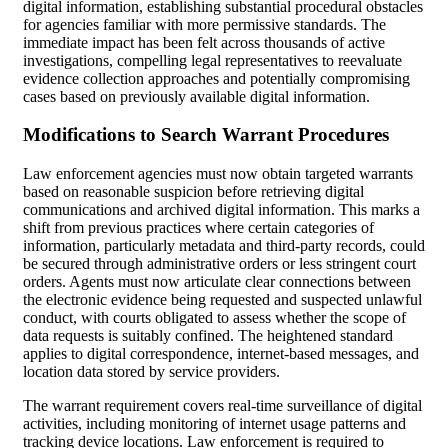
digital information, establishing substantial procedural obstacles
for agencies familiar with more permissive standards. The
immediate impact has been felt across thousands of active
investigations, compelling legal representatives to reevaluate
evidence collection approaches and potentially compromising
cases based on previously available digital information.
Modifications to Search Warrant Procedures
Law enforcement agencies must now obtain targeted warrants
based on reasonable suspicion before retrieving digital
communications and archived digital information. This marks a
shift from previous practices where certain categories of
information, particularly metadata and third-party records, could
be secured through administrative orders or less stringent court
orders. Agents must now articulate clear connections between
the electronic evidence being requested and suspected unlawful
conduct, with courts obligated to assess whether the scope of
data requests is suitably confined. The heightened standard
applies to digital correspondence, internet-based messages, and
location data stored by service providers.
The warrant requirement covers real-time surveillance of digital
activities, including monitoring of internet usage patterns and
tracking device locations. Law enforcement is required to