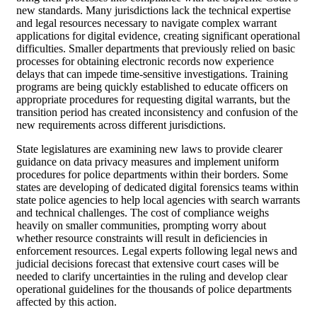
new standards. Many jurisdictions lack the technical expertise
and legal resources necessary to navigate complex warrant
applications for digital evidence, creating significant operational
difficulties. Smaller departments that previously relied on basic
processes for obtaining electronic records now experience
delays that can impede time-sensitive investigations. Training
programs are being quickly established to educate officers on
appropriate procedures for requesting digital warrants, but the
transition period has created inconsistency and confusion of the
new requirements across different jurisdictions.
State legislatures are examining new laws to provide clearer
guidance on data privacy measures and implement uniform
procedures for police departments within their borders. Some
states are developing of dedicated digital forensics teams within
state police agencies to help local agencies with search warrants
and technical challenges. The cost of compliance weighs
heavily on smaller communities, prompting worry about
whether resource constraints will result in deficiencies in
enforcement resources. Legal experts following legal news and
judicial decisions forecast that extensive court cases will be
needed to clarify uncertainties in the ruling and develop clear
operational guidelines for the thousands of police departments
affected by this action.