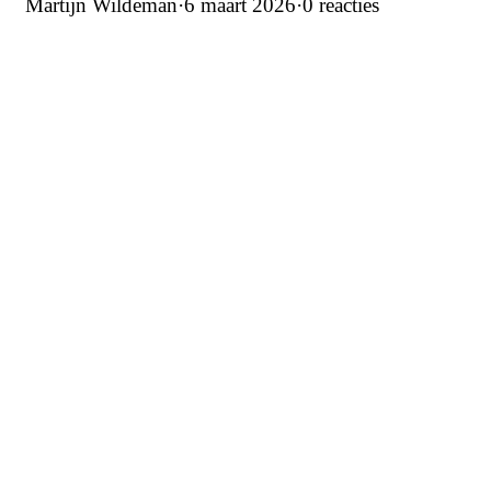
Martijn Wildeman
·
6 maart 2026
·
0 reacties