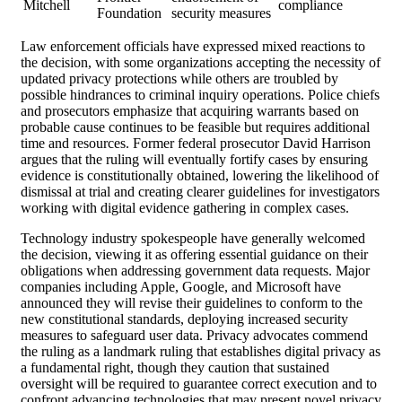
Mitchell
compliance
Foundation
security measures
Law enforcement officials have expressed mixed reactions to
the decision, with some organizations accepting the necessity of
updated privacy protections while others are troubled by
possible hindrances to criminal inquiry operations. Police chiefs
and prosecutors emphasize that acquiring warrants based on
probable cause continues to be feasible but requires additional
time and resources. Former federal prosecutor David Harrison
argues that the ruling will eventually fortify cases by ensuring
evidence is constitutionally obtained, lowering the likelihood of
dismissal at trial and creating clearer guidelines for investigators
working with digital evidence gathering in complex cases.
Technology industry spokespeople have generally welcomed
the decision, viewing it as offering essential guidance on their
obligations when addressing government data requests. Major
companies including Apple, Google, and Microsoft have
announced they will revise their guidelines to conform to the
new constitutional standards, deploying increased security
measures to safeguard user data. Privacy advocates commend
the ruling as a landmark ruling that establishes digital privacy as
a fundamental right, though they caution that sustained
oversight will be required to guarantee correct execution and to
confront advancing technologies that may present novel privacy