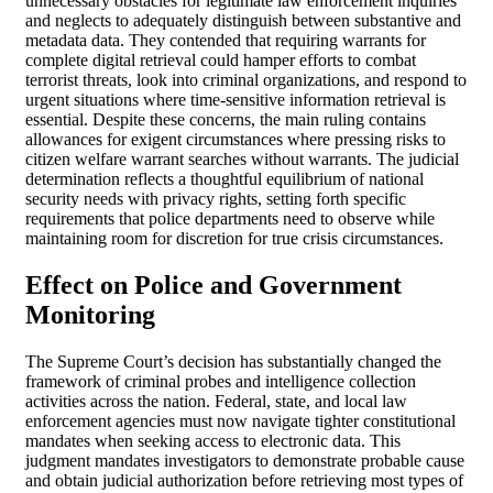
unnecessary obstacles for legitimate law enforcement inquiries
and neglects to adequately distinguish between substantive and
metadata data. They contended that requiring warrants for
complete digital retrieval could hamper efforts to combat
terrorist threats, look into criminal organizations, and respond to
urgent situations where time-sensitive information retrieval is
essential. Despite these concerns, the main ruling contains
allowances for exigent circumstances where pressing risks to
citizen welfare warrant searches without warrants. The judicial
determination reflects a thoughtful equilibrium of national
security needs with privacy rights, setting forth specific
requirements that police departments need to observe while
maintaining room for discretion for true crisis circumstances.
Effect on Police and Government
Monitoring
The Supreme Court’s decision has substantially changed the
framework of criminal probes and intelligence collection
activities across the nation. Federal, state, and local law
enforcement agencies must now navigate tighter constitutional
mandates when seeking access to electronic data. This
judgment mandates investigators to demonstrate probable cause
and obtain judicial authorization before retrieving most types of