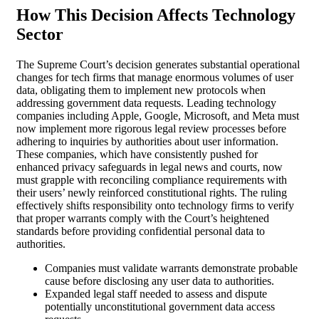
How This Decision Affects Technology
Sector
The Supreme Court’s decision generates substantial operational
changes for tech firms that manage enormous volumes of user
data, obligating them to implement new protocols when
addressing government data requests. Leading technology
companies including Apple, Google, Microsoft, and Meta must
now implement more rigorous legal review processes before
adhering to inquiries by authorities about user information.
These companies, which have consistently pushed for
enhanced privacy safeguards in legal news and courts, now
must grapple with reconciling compliance requirements with
their users’ newly reinforced constitutional rights. The ruling
effectively shifts responsibility onto technology firms to verify
that proper warrants comply with the Court’s heightened
standards before providing confidential personal data to
authorities.
Companies must validate warrants demonstrate probable
cause before disclosing any user data to authorities.
Expanded legal staff needed to assess and dispute
potentially unconstitutional government data access