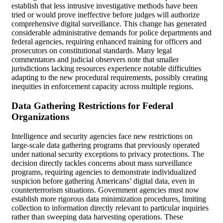
establish that less intrusive investigative methods have been
tried or would prove ineffective before judges will authorize
comprehensive digital surveillance. This change has generated
considerable administrative demands for police departments and
federal agencies, requiring enhanced training for officers and
prosecutors on constitutional standards. Many legal
commentators and judicial observers note that smaller
jurisdictions lacking resources experience notable difficulties
adapting to the new procedural requirements, possibly creating
inequities in enforcement capacity across multiple regions.
Data Gathering Restrictions for Federal
Organizations
Intelligence and security agencies face new restrictions on
large-scale data gathering programs that previously operated
under national security exceptions to privacy protections. The
decision directly tackles concerns about mass surveillance
programs, requiring agencies to demonstrate individualized
suspicion before gathering Americans’ digital data, even in
counterterrorism situations. Government agencies must now
establish more rigorous data minimization procedures, limiting
collection to information directly relevant to particular inquiries
rather than sweeping data harvesting operations. These