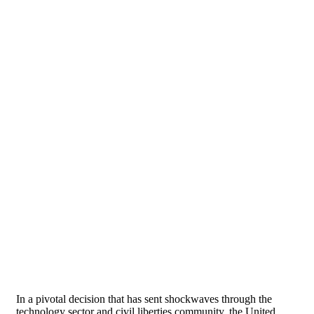
In a pivotal decision that has sent shockwaves through the
technology sector and civil liberties community, the United