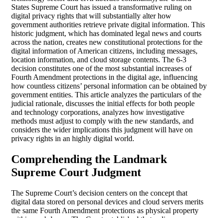
States Supreme Court has issued a transformative ruling on
digital privacy rights that will substantially alter how
government authorities retrieve private digital information. This
historic judgment, which has dominated legal news and courts
across the nation, creates new constitutional protections for the
digital information of American citizens, including messages,
location information, and cloud storage contents. The 6-3
decision constitutes one of the most substantial increases of
Fourth Amendment protections in the digital age, influencing
how countless citizens’ personal information can be obtained by
government entities. This article analyzes the particulars of the
judicial rationale, discusses the initial effects for both people
and technology corporations, analyzes how investigative
methods must adjust to comply with the new standards, and
considers the wider implications this judgment will have on
privacy rights in an highly digital world.
Comprehending the Landmark
Supreme Court Judgment
The Supreme Court’s decision centers on the concept that
digital data stored on personal devices and cloud servers merits
the same Fourth Amendment protections as physical property