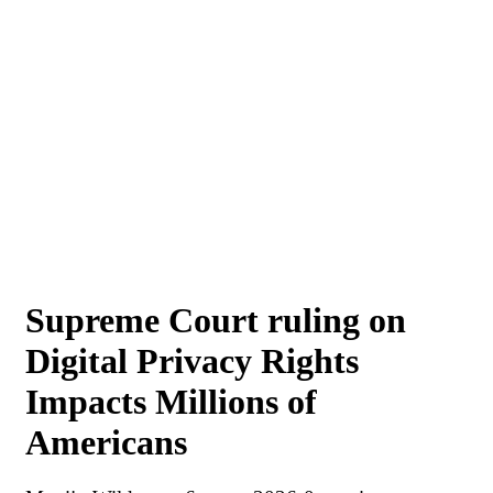
Supreme Court ruling on
Digital Privacy Rights
Impacts Millions of
Americans