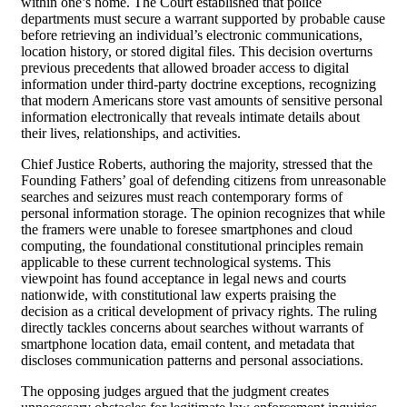
within one’s home. The Court established that police
departments must secure a warrant supported by probable cause
before retrieving an individual’s electronic communications,
location history, or stored digital files. This decision overturns
previous precedents that allowed broader access to digital
information under third-party doctrine exceptions, recognizing
that modern Americans store vast amounts of sensitive personal
information electronically that reveals intimate details about
their lives, relationships, and activities.
Chief Justice Roberts, authoring the majority, stressed that the
Founding Fathers’ goal of defending citizens from unreasonable
searches and seizures must reach contemporary forms of
personal information storage. The opinion recognizes that while
the framers were unable to foresee smartphones and cloud
computing, the foundational constitutional principles remain
applicable to these current technological systems. This
viewpoint has found acceptance in legal news and courts
nationwide, with constitutional law experts praising the
decision as a critical development of privacy rights. The ruling
directly tackles concerns about searches without warrants of
smartphone location data, email content, and metadata that
discloses communication patterns and personal associations.
The opposing judges argued that the judgment creates