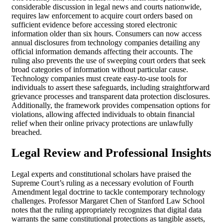
considerable discussion in legal news and courts nationwide,
requires law enforcement to acquire court orders based on
sufficient evidence before accessing stored electronic
information older than six hours. Consumers can now access
annual disclosures from technology companies detailing any
official information demands affecting their accounts. The
ruling also prevents the use of sweeping court orders that seek
broad categories of information without particular cause.
Technology companies must create easy-to-use tools for
individuals to assert these safeguards, including straightforward
grievance processes and transparent data protection disclosures.
Additionally, the framework provides compensation options for
violations, allowing affected individuals to obtain financial
relief when their online privacy protections are unlawfully
breached.
Legal Review and Professional Insights
Legal experts and constitutional scholars have praised the
Supreme Court’s ruling as a necessary evolution of Fourth
Amendment legal doctrine to tackle contemporary technology
challenges. Professor Margaret Chen of Stanford Law School
notes that the ruling appropriately recognizes that digital data
warrants the same constitutional protections as tangible assets,