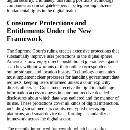
digital security. Ultimately, this ruling positions technology
companies as crucial gatekeepers in safeguarding citizens’
fundamental rights in the digital realm.
Consumer Protections and
Entitlements Under the New
Framework
The Supreme Court’s ruling creates extensive protections that
substantially improve user protections in the digital sphere.
Americans now enjoy direct constitutional guarantees against
searches without warrants of their online correspondence,
online storage, and location history. Technology companies
must implement clear processes for handling government data
requests, keeping users informed unless a court explicitly
directs otherwise. Consumers receive the right to challenge
information access requests in court and receive detailed
disclosures about which data was gathered and the manner of
its use. These protections cover all kinds of digital interaction,
including social media accounts, encrypted messaging
platforms, and smart device data, forming a standardized
framework across the digital sector.
The recently introduced framework, which has sparked