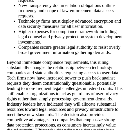
requests.
New transparency documentation obligations outline
frequency and scope of law enforcement data access
requests.
Technology firms must deploy advanced encryption and
data security measures for all user information.
Higher expenses for compliance framework including
legal counsel and privacy protection system development
investments.
Companies secure greater legal authority to resist overly
broad government information gathering demands.
Beyond immediate compliance requirements, this ruling
substantially changes the relationship between technology
companies and state authorities requesting access to user data.
Tech firms now have increased power to push back against
requests they deem constitutionally questionable, potentially
leading to more frequent legal challenges in federal courts. This
shift enables organizations to act as guardians of user privacy
rights rather than simply processing government demands.
Industry leaders have indicated they will allocate substantial
resources toward legal resources and privacy infrastructure to
meet these new standards. The decision also provides
competitive advantages to companies that emphasize strong
data protection protections, as consumers increasingly value