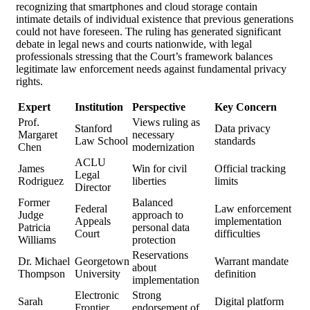
recognizing that smartphones and cloud storage contain
intimate details of individual existence that previous generations
could not have foreseen. The ruling has generated significant
debate in legal news and courts nationwide, with legal
professionals stressing that the Court’s framework balances
legitimate law enforcement needs against fundamental privacy
rights.
Expert
Institution
Perspective
Key Concern
Prof.
Views ruling as
Stanford
Data privacy
Margaret
necessary
Law School
standards
Chen
modernization
ACLU
James
Win for civil
Official tracking
Legal
Rodriguez
liberties
limits
Director
Former
Balanced
Federal
Law enforcement
Judge
approach to
Appeals
implementation
Patricia
personal data
Court
difficulties
Williams
protection
Reservations
Dr. Michael
Georgetown
Warrant mandate
about
Thompson
University
definition
implementation
Electronic
Strong
Sarah
Digital platform
Frontier
endorsement of