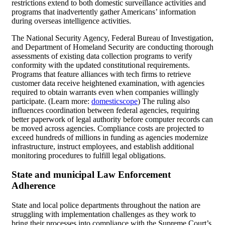
restrictions extend to both domestic surveillance activities and
programs that inadvertently gather Americans’ information
during overseas intelligence activities.
The National Security Agency, Federal Bureau of Investigation,
and Department of Homeland Security are conducting thorough
assessments of existing data collection programs to verify
conformity with the updated constitutional requirements.
Programs that feature alliances with tech firms to retrieve
customer data receive heightened examination, with agencies
required to obtain warrants even when companies willingly
participate. (Learn more:
domesticscope
) The ruling also
influences coordination between federal agencies, requiring
better paperwork of legal authority before computer records can
be moved across agencies. Compliance costs are projected to
exceed hundreds of millions in funding as agencies modernize
infrastructure, instruct employees, and establish additional
monitoring procedures to fulfill legal obligations.
State and municipal Law Enforcement
Adherence
State and local police departments throughout the nation are
struggling with implementation challenges as they work to
bring their processes into compliance with the Supreme Court’s