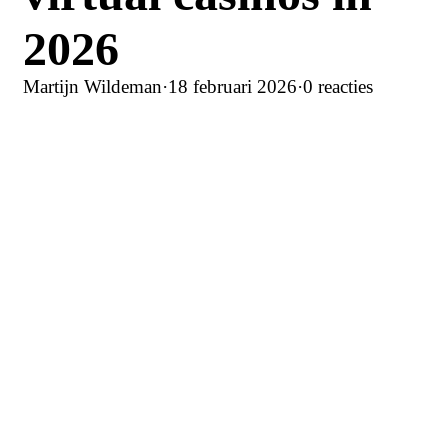
2026
Martijn Wildeman
·
18 februari 2026
·
0 reacties