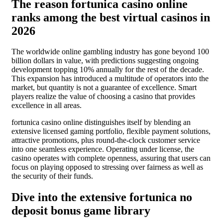
The reason fortunica casino online
ranks among the best virtual casinos in
2026
The worldwide online gambling industry has gone beyond 100
billion dollars in value, with predictions suggesting ongoing
development topping 10% annually for the rest of the decade.
This expansion has introduced a multitude of operators into the
market, but quantity is not a guarantee of excellence. Smart
players realize the value of choosing a casino that provides
excellence in all areas.
fortunica casino online distinguishes itself by blending an
extensive licensed gaming portfolio, flexible payment solutions,
attractive promotions, plus round-the-clock customer service
into one seamless experience. Operating under license, the
casino operates with complete openness, assuring that users can
focus on playing opposed to stressing over fairness as well as
the security of their funds.
Dive into the extensive fortunica no
deposit bonus game library