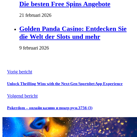
Die besten Free Spins Angebote
21 februari 2026
Golden Panda Casino: Entdecken Sie
die Welt der Slots und mehr
9 februari 2026
Vorig bericht
Unlock Thrilling Wins with the Next-Gen Sportsbet App Experience
Volgend bericht
Pokerdom – онлайн казино и покер рум.3756 (3)