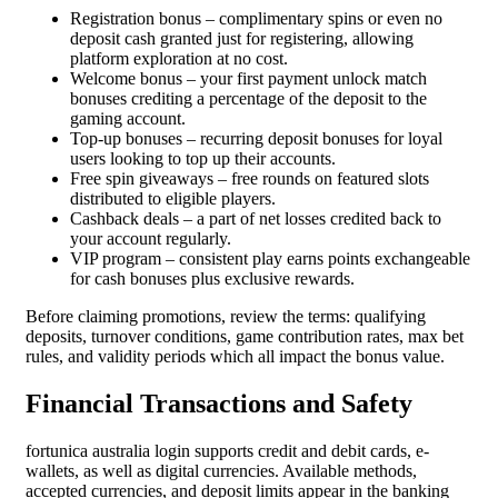
Registration bonus – complimentary spins or even no
deposit cash granted just for registering, allowing
platform exploration at no cost.
Welcome bonus – your first payment unlock match
bonuses crediting a percentage of the deposit to the
gaming account.
Top-up bonuses – recurring deposit bonuses for loyal
users looking to top up their accounts.
Free spin giveaways – free rounds on featured slots
distributed to eligible players.
Cashback deals – a part of net losses credited back to
your account regularly.
VIP program – consistent play earns points exchangeable
for cash bonuses plus exclusive rewards.
Before claiming promotions, review the terms: qualifying
deposits, turnover conditions, game contribution rates, max bet
rules, and validity periods which all impact the bonus value.
Financial Transactions and Safety
fortunica australia login supports credit and debit cards, e-
wallets, as well as digital currencies. Available methods,
accepted currencies, and deposit limits appear in the banking