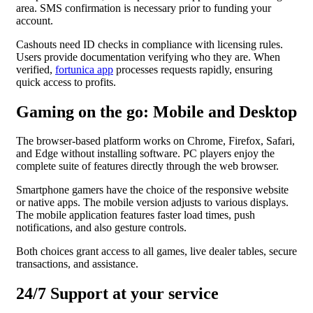
area. SMS confirmation is necessary prior to funding your
account.
Cashouts need ID checks in compliance with licensing rules.
Users provide documentation verifying who they are. When
verified,
fortunica app
processes requests rapidly, ensuring
quick access to profits.
Gaming on the go: Mobile and Desktop
The browser-based platform works on Chrome, Firefox, Safari,
and Edge without installing software. PC players enjoy the
complete suite of features directly through the web browser.
Smartphone gamers have the choice of the responsive website
or native apps. The mobile version adjusts to various displays.
The mobile application features faster load times, push
notifications, and also gesture controls.
Both choices grant access to all games, live dealer tables, secure
transactions, and assistance.
24/7 Support at your service