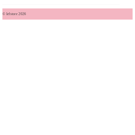
© lefstore 2026