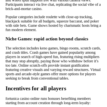
and wheel spun happens live with various camera views.
Participants interact via live chat, replicating the social vibe of a
brick-and-mortar casino.
Popular categories include roulette with close-up tracking,
blackjack suitable for all budgets, squeeze baccarat, and poker
with side bets. Game shows hosted by charismatic hosts bring a
fun modern element.
Niche Games: rapid action beyond classics
The selection includes keno games, bingo rooms, scratch cards,
and crash titles. Crash games have gained popularity among
players in search of high-speed fun, featuring rising multipliers
that may stop abruptly, paying those who withdraw before it’s
too late. Online scratch-offs provide instant gratification
featuring creative visuals and varying reward structures. Virtual
sports and arcade-style games offer more options for players
seeking to break from conventional tables.
Incentives for all players
fortunica casino online runs bonuses benefiting members
starting from account creation through long-term loyalty: