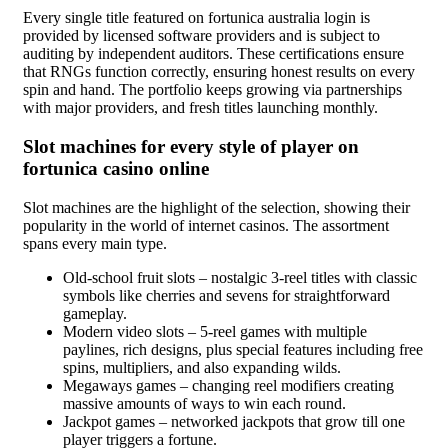
Every single title featured on fortunica australia login is
provided by licensed software providers and is subject to
auditing by independent auditors. These certifications ensure
that RNGs function correctly, ensuring honest results on every
spin and hand. The portfolio keeps growing via partnerships
with major providers, and fresh titles launching monthly.
Slot machines for every style of player on
fortunica casino online
Slot machines are the highlight of the selection, showing their
popularity in the world of internet casinos. The assortment
spans every main type.
Old-school fruit slots – nostalgic 3-reel titles with classic
symbols like cherries and sevens for straightforward
gameplay.
Modern video slots – 5-reel games with multiple
paylines, rich designs, plus special features including free
spins, multipliers, and also expanding wilds.
Megaways games – changing reel modifiers creating
massive amounts of ways to win each round.
Jackpot games – networked jackpots that grow till one
player triggers a fortune.