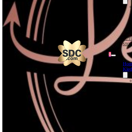
OUT
STO
0
Hom
Kled