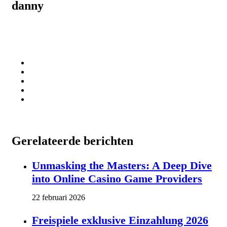
danny
Gerelateerde berichten
Unmasking the Masters: A Deep Dive
into Online Casino Game Providers
22 februari 2026
Freispiele exklusive Einzahlung 2026