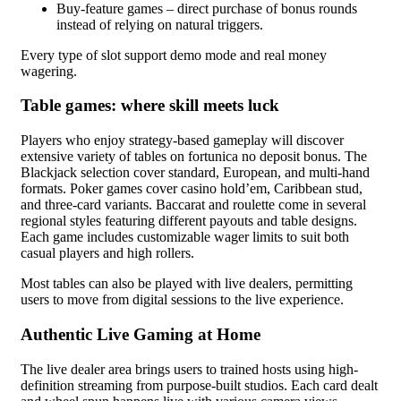
Buy-feature games – direct purchase of bonus rounds
instead of relying on natural triggers.
Every type of slot support demo mode and real money
wagering.
Table games: where skill meets luck
Players who enjoy strategy-based gameplay will discover
extensive variety of tables on fortunica no deposit bonus. The
Blackjack selection cover standard, European, and multi-hand
formats. Poker games cover casino hold’em, Caribbean stud,
and three-card variants. Baccarat and roulette come in several
regional styles featuring different payouts and table designs.
Each game includes customizable wager limits to suit both
casual players and high rollers.
Most tables can also be played with live dealers, permitting
users to move from digital sessions to the live experience.
Authentic Live Gaming at Home
The live dealer area brings users to trained hosts using high-
definition streaming from purpose-built studios. Each card dealt