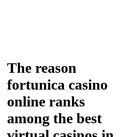
The reason
fortunica casino
online ranks
among the best
virtual casinos in