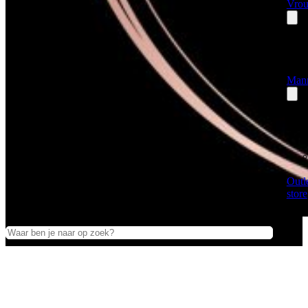
Vro
Man
Outl
store
Zoeken