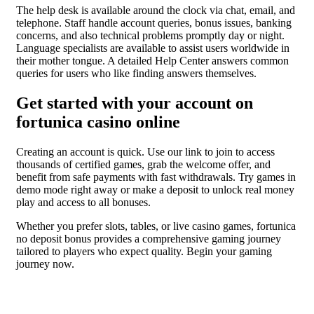
The help desk is available around the clock via chat, email, and
telephone. Staff handle account queries, bonus issues, banking
concerns, and also technical problems promptly day or night.
Language specialists are available to assist users worldwide in
their mother tongue. A detailed Help Center answers common
queries for users who like finding answers themselves.
Get started with your account on
fortunica casino online
Creating an account is quick. Use our link to join to access
thousands of certified games, grab the welcome offer, and
benefit from safe payments with fast withdrawals. Try games in
demo mode right away or make a deposit to unlock real money
play and access to all bonuses.
Whether you prefer slots, tables, or live casino games, fortunica
no deposit bonus provides a comprehensive gaming journey
tailored to players who expect quality. Begin your gaming
journey now.