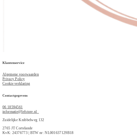
Klantenservice
Algemene voorwaarden
Privacy Policy
Cookie verklaring
Contactgegevens
06 18594561
informatie@lefstore.nl
Zuidelijke Knibbelweg 132
2765 JT Cortelande
KvK: 24376773 | BTW nr: NL001637129B18