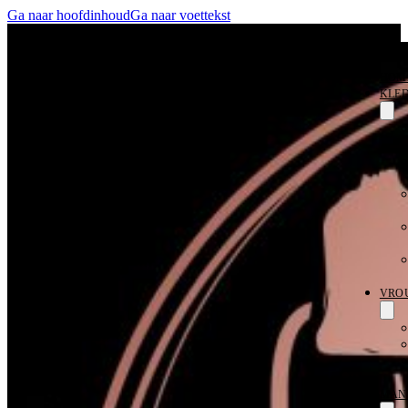
Ga naar hoofdinhoud
Ga naar voettekst
HOM
KLE
VRO
MAN