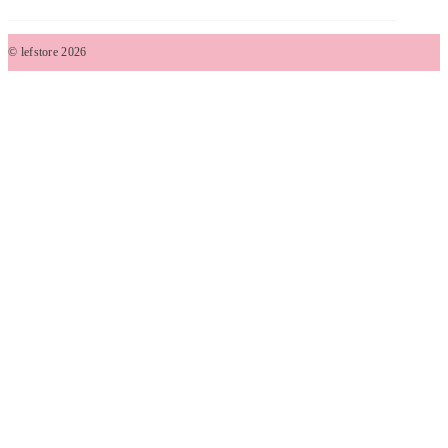
© lefstore 2026