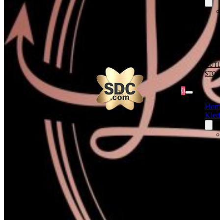
OUT
STO
0
Hom
Kled