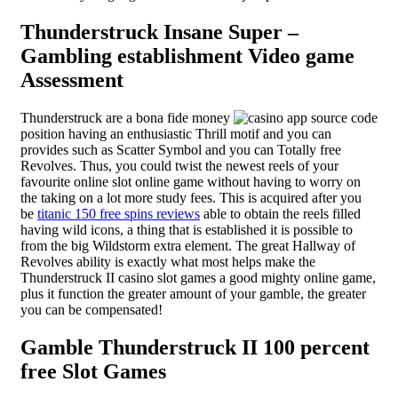
Thunderstruck Insane Super –
Gambling establishment Video game
Assessment
Thunderstruck are a bona fide money
position having an enthusiastic Thrill motif and you can
provides such as Scatter Symbol and you can Totally free
Revolves. Thus, you could twist the newest reels of your
favourite online slot online game without having to worry on
the taking on a lot more study fees. This is acquired after you
be
titanic 150 free spins reviews
able to obtain the reels filled
having wild icons, a thing that is established it is possible to
from the big Wildstorm extra element. The great Hallway of
Revolves ability is exactly what most helps make the
Thunderstruck II casino slot games a good mighty online game,
plus it function the greater amount of your gamble, the greater
you can be compensated!
Gamble Thunderstruck II 100 percent
free Slot Games