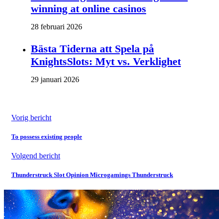
winning at online casinos
28 februari 2026
Bästa Tiderna att Spela på
KnightsSlots: Myt vs. Verklighet
29 januari 2026
Vorig bericht
To possess existing people
Volgend bericht
Thunderstruck Slot Opinion Microgamings Thunderstruck