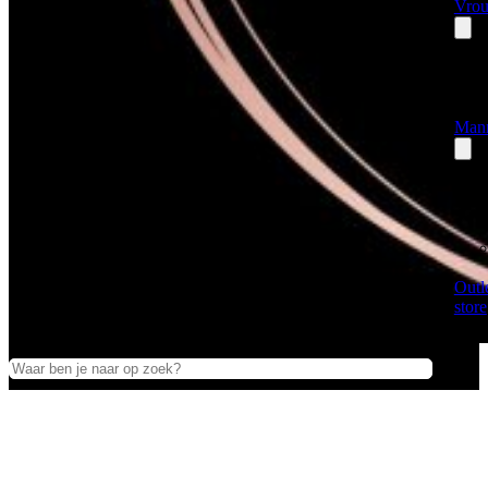
Vro
Man
Outl
store
Zoeken