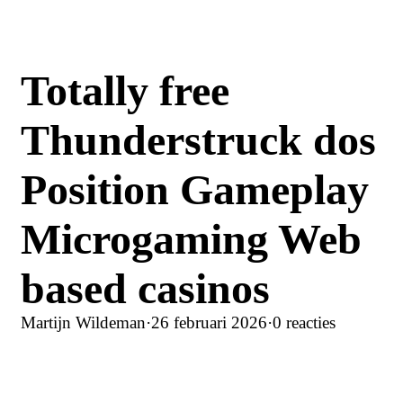
Totally free
Thunderstruck dos
Position Gameplay
Microgaming Web
based casinos
Martijn Wildeman
·
26 februari 2026
·
0 reacties