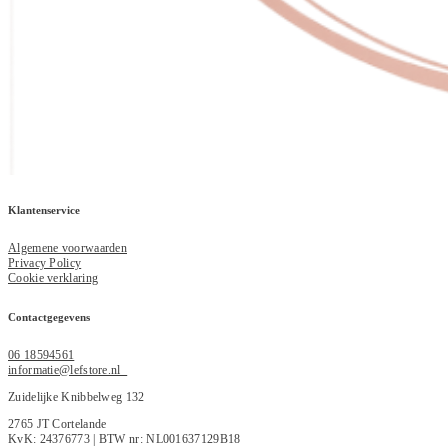
Klantenservice
Algemene voorwaarden
Privacy Policy
Cookie verklaring
Contactgegevens
06 18594561
informatie@lefstore.nl
Zuidelijke Knibbelweg 132
2765 JT Cortelande
KvK: 24376773 | BTW nr: NL001637129B18