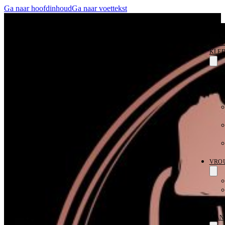
Ga naar hoofdinhoud
Ga naar voettekst
HOM
KLE
VRO
MAN