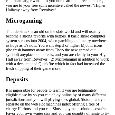
can mean larger wins! ” If you home around three hammers,
you are to your free spins incentive called the newest “Higher
Hallway away from Revolves”.
Microgaming
Thunderstruck is an old on the slots world and will usually
become a strong favorite with bettors.
It basic strike computer
system screens into 2004, when gambling on line try nowhere
as huge as it’s now. You want step 3 or higher Mjolnir icons
(the fresh hammer away from Thor- the new spread out
symbol) anyplace to the reels, and you are clearly to your High
Hall away from Revolves. (2) Microgaming in addition to work
with a deck entitled Quickfire which in fact had increased the
fresh shipping of their game more.
Deposits
It is impossible for people to learn if you are legitimately
eligible close by so you can enjoy online by of many different
jurisdictions and you will playing sites global. Slotorama try a
separate on the web slot machines index offering a free of
charge Harbors and you can Slots enjoyment solution cost-free.
Favor your own wager size and you can quantity of range to try