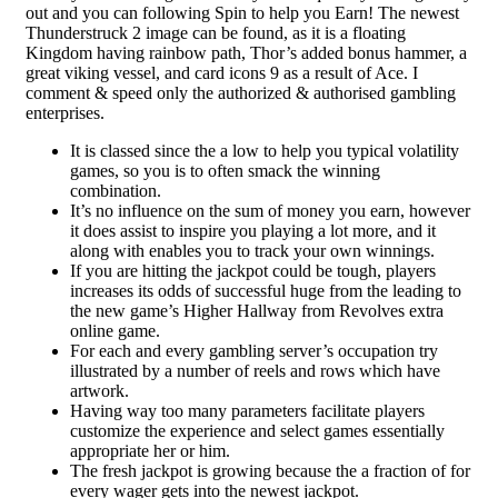
out and you can following Spin to help you Earn! The newest
Thunderstruck 2 image can be found, as it is a floating
Kingdom having rainbow path, Thor’s added bonus hammer, a
great viking vessel, and card icons 9 as a result of Ace. I
comment & speed only the authorized & authorised gambling
enterprises.
It is classed since the a low to help you typical volatility
games, so you is to often smack the winning
combination.
It’s no influence on the sum of money you earn, however
it does assist to inspire you playing a lot more, and it
along with enables you to track your own winnings.
If you are hitting the jackpot could be tough, players
increases its odds of successful huge from the leading to
the new game’s Higher Hallway from Revolves extra
online game.
For each and every gambling server’s occupation try
illustrated by a number of reels and rows which have
artwork.
Having way too many parameters facilitate players
customize the experience and select games essentially
appropriate her or him.
The fresh jackpot is growing because the a fraction of for
every wager gets into the newest jackpot.