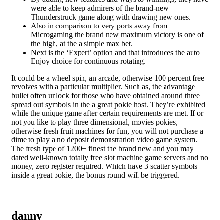
were able to keep admirers of the brand-new
Thunderstruck game along with drawing new ones.
Also in comparison to very ports away from
Microgaming the brand new maximum victory is one of
the high, at the a simple max bet.
Next is the ‘Expert’ option and that introduces the auto
Enjoy choice for continuous rotating.
It could be a wheel spin, an arcade, otherwise 100 percent free
revolves with a particular multiplier. Such as, the advantage
bullet often unlock for those who have obtained around three
spread out symbols in the a great pokie host. They’re exhibited
while the unique game after certain requirements are met. If or
not you like to play three dimensional, movies pokies,
otherwise fresh fruit machines for fun, you will not purchase a
dime to play a no deposit demonstration video game system.
The fresh type of 1200+ finest the brand new and you may
dated well-known totally free slot machine game servers and no
money, zero register required. Which have 3 scatter symbols
inside a great pokie, the bonus round will be triggered.
danny