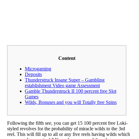
Content
Microgaming
Deposits
Thunderstruck Insane Super – Gambling
establishment Video game Assessment
Gamble Thunderstruck II 100 percent free Slot
Games
Wilds, Bonuses and you will Totally free Spins
Following the fifth see, you can get 15 100 percent free Loki-
styled revolves for the probability of miracle wilds to the 3rd
reel. This will fill up to all or any five reels having wilds which