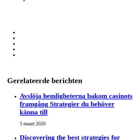
Gerelateerde berichten
Avslöja hemligheterna bakom casinots
framgång Strategier du behöver
känna till
5 maart 2026
Discovering the best strategies for