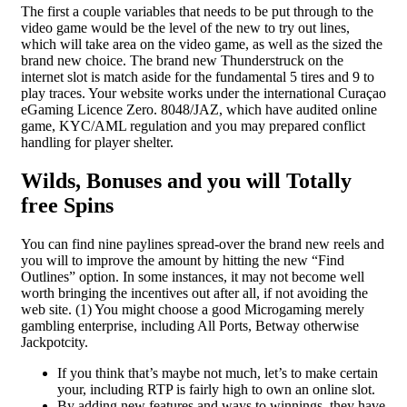
The first a couple variables that needs to be put through to the
video game would be the level of the new to try out lines,
which will take area on the video game, as well as the sized the
brand new choice. The brand new Thunderstruck on the
internet slot is match aside for the fundamental 5 tires and 9 to
play traces. Your website works under the international Curaçao
eGaming Licence Zero. 8048/JAZ, which have audited online
game, KYC/AML regulation and you may prepared conflict
handling for player shelter.
Wilds, Bonuses and you will Totally
free Spins
You can find nine paylines spread-over the brand new reels and
you will to improve the amount by hitting the new “Find
Outlines” option. In some instances, it may not become well
worth bringing the incentives out after all, if not avoiding the
web site. (1) You might choose a good Microgaming merely
gambling enterprise, including All Ports, Betway otherwise
Jackpotcity.
If you think that’s maybe not much, let’s to make certain
your, including RTP is fairly high to own an online slot.
By adding new features and ways to winnings, they have