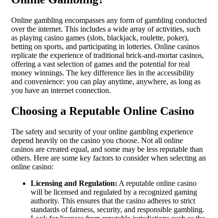
Online gambling encompasses any form of gambling conducted
over the internet. This includes a wide array of activities, such
as playing casino games (slots, blackjack, roulette, poker),
betting on sports, and participating in lotteries. Online casinos
replicate the experience of traditional brick-and-mortar casinos,
offering a vast selection of games and the potential for real
money winnings. The key difference lies in the accessibility
and convenience: you can play anytime, anywhere, as long as
you have an internet connection.
Choosing a Reputable Online Casino
The safety and security of your online gambling experience
depend heavily on the casino you choose. Not all online
casinos are created equal, and some may be less reputable than
others. Here are some key factors to consider when selecting an
online casino:
Licensing and Regulation:
A reputable online casino
will be licensed and regulated by a recognized gaming
authority. This ensures that the casino adheres to strict
standards of fairness, security, and responsible gambling.