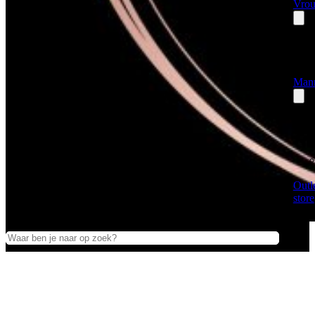
Vro
Man
Outl
store
Zoeken