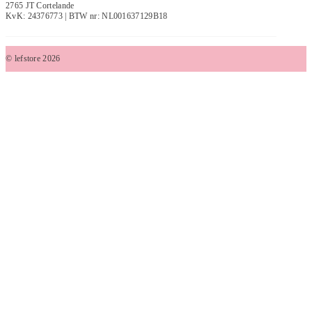
2765 JT Cortelande
KvK: 24376773 | BTW nr: NL001637129B18
© lefstore 2026