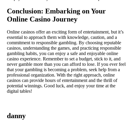
Conclusion: Embarking on Your
Online Casino Journey
Online casinos offer an exciting form of entertainment, but it’s
essential to approach them with knowledge, caution, and a
commitment to responsible gambling. By choosing reputable
casinos, understanding the games, and practicing responsible
gambling habits, you can enjoy a safe and enjoyable online
casino experience. Remember to set a budget, stick to it, and
never gamble more than you can afford to lose. If you ever feel
that your gambling is becoming a problem, seek help from a
professional organization. With the right approach, online
casinos can provide hours of entertainment and the thrill of
potential winnings. Good luck, and enjoy your time at the
digital tables!
danny