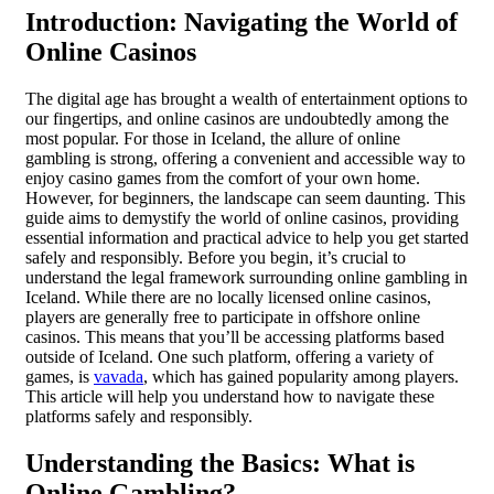
Introduction: Navigating the World of
Online Casinos
The digital age has brought a wealth of entertainment options to
our fingertips, and online casinos are undoubtedly among the
most popular. For those in Iceland, the allure of online
gambling is strong, offering a convenient and accessible way to
enjoy casino games from the comfort of your own home.
However, for beginners, the landscape can seem daunting. This
guide aims to demystify the world of online casinos, providing
essential information and practical advice to help you get started
safely and responsibly. Before you begin, it’s crucial to
understand the legal framework surrounding online gambling in
Iceland. While there are no locally licensed online casinos,
players are generally free to participate in offshore online
casinos. This means that you’ll be accessing platforms based
outside of Iceland. One such platform, offering a variety of
games, is
vavada
, which has gained popularity among players.
This article will help you understand how to navigate these
platforms safely and responsibly.
Understanding the Basics: What is
Online Gambling?