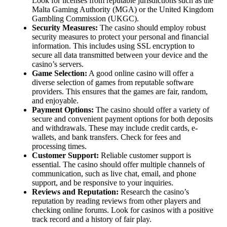
Look for licenses from reputable jurisdictions such as the
Malta Gaming Authority (MGA) or the United Kingdom
Gambling Commission (UKGC).
Security Measures:
The casino should employ robust
security measures to protect your personal and financial
information. This includes using SSL encryption to
secure all data transmitted between your device and the
casino’s servers.
Game Selection:
A good online casino will offer a
diverse selection of games from reputable software
providers. This ensures that the games are fair, random,
and enjoyable.
Payment Options:
The casino should offer a variety of
secure and convenient payment options for both deposits
and withdrawals. These may include credit cards, e-
wallets, and bank transfers. Check for fees and
processing times.
Customer Support:
Reliable customer support is
essential. The casino should offer multiple channels of
communication, such as live chat, email, and phone
support, and be responsive to your inquiries.
Reviews and Reputation:
Research the casino’s
reputation by reading reviews from other players and
checking online forums. Look for casinos with a positive
track record and a history of fair play.