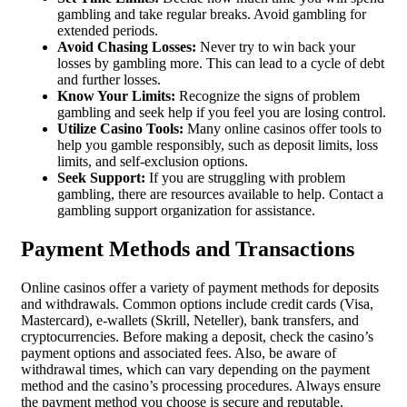
gambling and take regular breaks. Avoid gambling for
extended periods.
Avoid Chasing Losses:
Never try to win back your
losses by gambling more. This can lead to a cycle of debt
and further losses.
Know Your Limits:
Recognize the signs of problem
gambling and seek help if you feel you are losing control.
Utilize Casino Tools:
Many online casinos offer tools to
help you gamble responsibly, such as deposit limits, loss
limits, and self-exclusion options.
Seek Support:
If you are struggling with problem
gambling, there are resources available to help. Contact a
gambling support organization for assistance.
Payment Methods and Transactions
Online casinos offer a variety of payment methods for deposits
and withdrawals. Common options include credit cards (Visa,
Mastercard), e-wallets (Skrill, Neteller), bank transfers, and
cryptocurrencies. Before making a deposit, check the casino’s
payment options and associated fees. Also, be aware of
withdrawal times, which can vary depending on the payment
method and the casino’s processing procedures. Always ensure
the payment method you choose is secure and reputable.