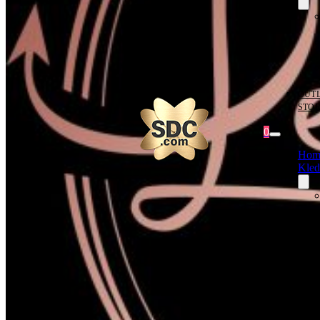
OUT
STO
0
Hom
Kled