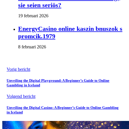
sie seien seriös?
19 februari 2026
EnergyCasino online kaszin bnuszok s
promcik.1979
8 februari 2026
Vorig bericht
Unveiling the Digital Playground: A Beginner’s Guide to Online
Gambling in Iceland
Volgend bericht
Unveiling the Digital Casino: A Beginner’s Guide to Online Gambling
in Iceland