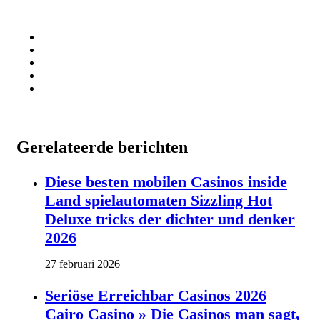
Gerelateerde berichten
Diese besten mobilen Casinos inside
Land spielautomaten Sizzling Hot
Deluxe tricks der dichter und denker
2026
27 februari 2026
Seriöse Erreichbar Casinos 2026
Cairo Casino » Die Casinos man sagt,