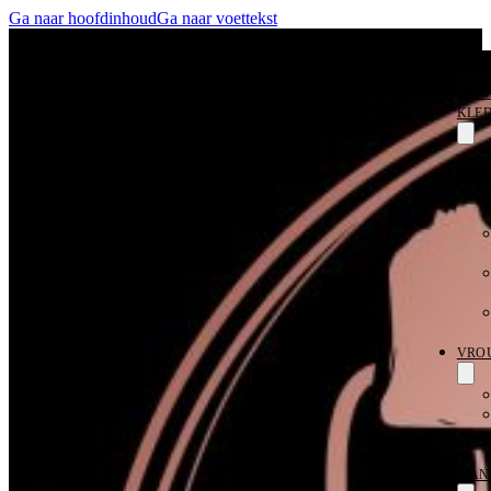
Ga naar hoofdinhoud
Ga naar voettekst
HOM
KLE
VRO
MAN