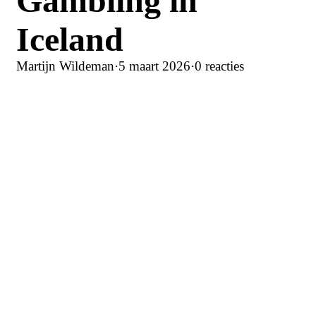
Gambling in
Iceland
Martijn Wildeman
·
5 maart 2026
·
0 reacties