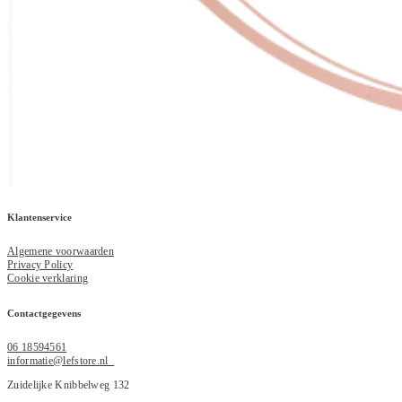
Klantenservice
Algemene voorwaarden
Privacy Policy
Cookie verklaring
Contactgegevens
06 18594561
informatie@lefstore.nl
Zuidelijke Knibbelweg 132