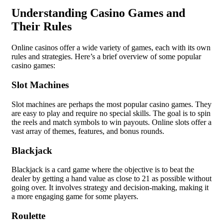
Understanding Casino Games and
Their Rules
Online casinos offer a wide variety of games, each with its own
rules and strategies. Here’s a brief overview of some popular
casino games:
Slot Machines
Slot machines are perhaps the most popular casino games. They
are easy to play and require no special skills. The goal is to spin
the reels and match symbols to win payouts. Online slots offer a
vast array of themes, features, and bonus rounds.
Blackjack
Blackjack is a card game where the objective is to beat the
dealer by getting a hand value as close to 21 as possible without
going over. It involves strategy and decision-making, making it
a more engaging game for some players.
Roulette