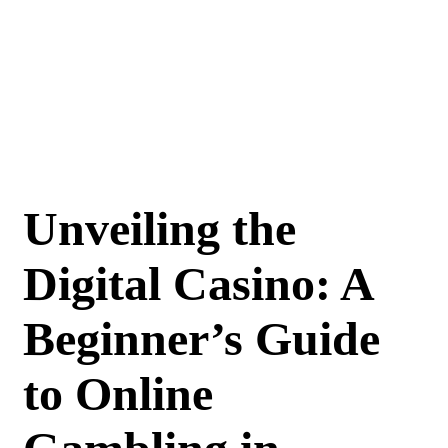
Unveiling the
Digital Casino: A
Beginner’s Guide
to Online