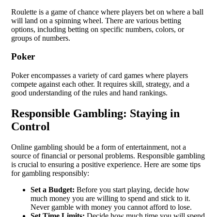
Roulette is a game of chance where players bet on where a ball
will land on a spinning wheel. There are various betting
options, including betting on specific numbers, colors, or
groups of numbers.
Poker
Poker encompasses a variety of card games where players
compete against each other. It requires skill, strategy, and a
good understanding of the rules and hand rankings.
Responsible Gambling: Staying in
Control
Online gambling should be a form of entertainment, not a
source of financial or personal problems. Responsible gambling
is crucial to ensuring a positive experience. Here are some tips
for gambling responsibly:
Set a Budget:
Before you start playing, decide how
much money you are willing to spend and stick to it.
Never gamble with money you cannot afford to lose.
Set Time Limits:
Decide how much time you will spend