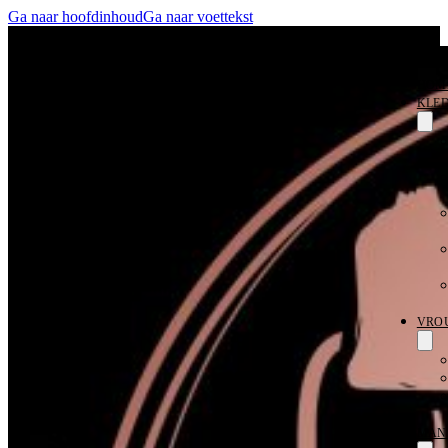
Ga naar hoofdinhoud
Ga naar voettekst
HOM
KLE
VRO
MAN