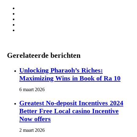
Gerelateerde berichten
Unlocking Pharaoh’s Riches:
Maximizing Wins in Book of Ra 10
6 maart 2026
Greatest No-deposit Incentives 2024
Better Free Local casino Incentive
Now offers
2 maart 2026