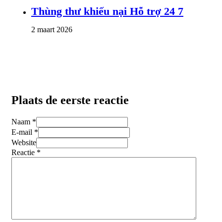
Thùng thư khiếu nại Hỗ trợ 24 7
2 maart 2026
Plaats de eerste reactie
Naam *
E-mail *
Website
Reactie
*