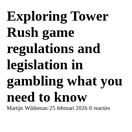
Exploring Tower
Rush game
regulations and
legislation in
gambling what you
need to know
Martijn Wildeman
·
25 februari 2026
·
0 reacties