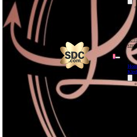
OUT
STO
0
Hom
Kled