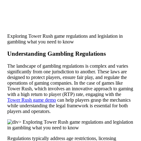
Exploring Tower Rush game regulations and legislation in
gambling what you need to know
Understanding Gambling Regulations
The landscape of gambling regulations is complex and varies
significantly from one jurisdiction to another. These laws are
designed to protect players, ensure fair play, and regulate the
operations of gaming companies. In the case of games like
Tower Rush, which involves an innovative approach to gaming
with a high return to player (RTP) rate, engaging with the
Tower Rush game demo
can help players grasp the mechanics
while understanding the legal framework is essential for both
players and operators.
Regulations typically address age restrictions, licensing