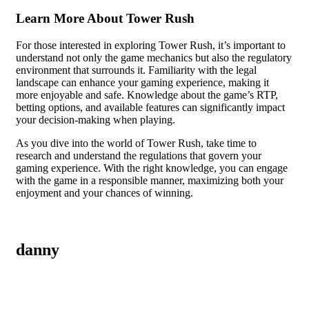
Learn More About Tower Rush
For those interested in exploring Tower Rush, it’s important to
understand not only the game mechanics but also the regulatory
environment that surrounds it. Familiarity with the legal
landscape can enhance your gaming experience, making it
more enjoyable and safe. Knowledge about the game’s RTP,
betting options, and available features can significantly impact
your decision-making when playing.
As you dive into the world of Tower Rush, take time to
research and understand the regulations that govern your
gaming experience. With the right knowledge, you can engage
with the game in a responsible manner, maximizing both your
enjoyment and your chances of winning.
danny