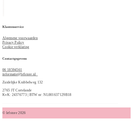
Klantenservice
Algemene voorwaarden
Privacy Policy
Cookie verklaring
Contactgegevens
06 18594561
informatie@lefstore.nl
Zuidelijke Knibbelweg 132
2765 JT Cortelande
KvK: 24376773 | BTW nr: NL001637129B18
© lefstore 2026