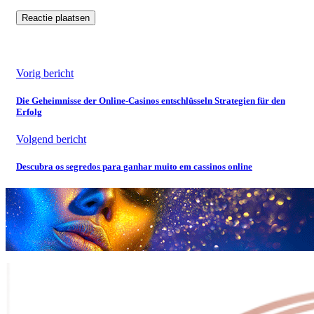
Vorig bericht
Die Geheimnisse der Online-Casinos entschlüsseln Strategien für den
Erfolg
Volgend bericht
Descubra os segredos para ganhar muito em cassinos online