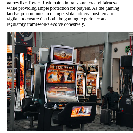
games like Tower Rush maintain transparency and fairness
while providing ample protection for players. As the gaming
landscape continues to change, stakeholders must remain
vigilant to ensure that both the gaming experience and
regulatory frameworks evolve cohesively.