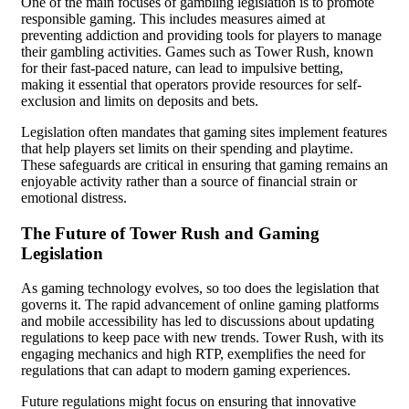
One of the main focuses of gambling legislation is to promote
responsible gaming. This includes measures aimed at
preventing addiction and providing tools for players to manage
their gambling activities. Games such as Tower Rush, known
for their fast-paced nature, can lead to impulsive betting,
making it essential that operators provide resources for self-
exclusion and limits on deposits and bets.
Legislation often mandates that gaming sites implement features
that help players set limits on their spending and playtime.
These safeguards are critical in ensuring that gaming remains an
enjoyable activity rather than a source of financial strain or
emotional distress.
The Future of Tower Rush and Gaming
Legislation
As gaming technology evolves, so too does the legislation that
governs it. The rapid advancement of online gaming platforms
and mobile accessibility has led to discussions about updating
regulations to keep pace with new trends. Tower Rush, with its
engaging mechanics and high RTP, exemplifies the need for
regulations that can adapt to modern gaming experiences.
Future regulations might focus on ensuring that innovative