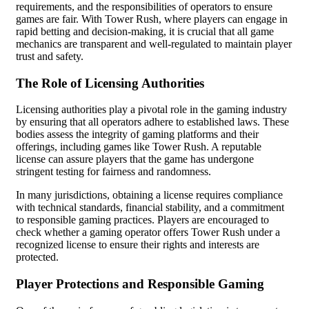
requirements, and the responsibilities of operators to ensure
games are fair. With Tower Rush, where players can engage in
rapid betting and decision-making, it is crucial that all game
mechanics are transparent and well-regulated to maintain player
trust and safety.
The Role of Licensing Authorities
Licensing authorities play a pivotal role in the gaming industry
by ensuring that all operators adhere to established laws. These
bodies assess the integrity of gaming platforms and their
offerings, including games like Tower Rush. A reputable
license can assure players that the game has undergone
stringent testing for fairness and randomness.
In many jurisdictions, obtaining a license requires compliance
with technical standards, financial stability, and a commitment
to responsible gaming practices. Players are encouraged to
check whether a gaming operator offers Tower Rush under a
recognized license to ensure their rights and interests are
protected.
Player Protections and Responsible Gaming