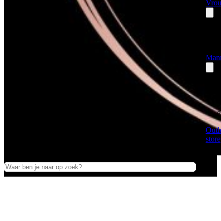
Vro
Man
Outl
store
Zoeken